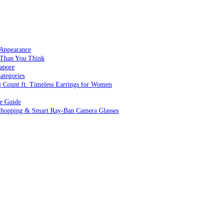
 Appearance
 Than You Think
apore
ategories
g Count ft. Timeless Earrings for Women
ve Guide
 Shopping & Smart Ray-Ban Camera Glasses