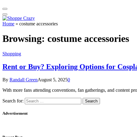
Home
»
costume accessories
Browsing:
costume accessories
Shopping
Rent or Buy? Exploring Options for Cosp
By
Randall Green
August 5, 2025
0
With more fans attending conventions, fan gatherings, and content pr
Search for:
Advertisement