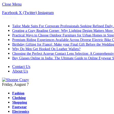
Close Menu
Facebook
X (Twitter)
Instagram
Trending
Tailor Made Suits For Corporate Professionals Seeking Refined Daily
Creating a Cozy Reading Corner: Why Lighting Design Matters More
Practical Ways to Choose Outdoor Furniture for Urban Homes in Sing
Premium Riding Experiences Available Across Diverse Electric Bike C
Birthday Gifting for Fiancé: Make your Final Gift Before the Weddin
Why Do Men Get Hooked On Leather Wallets?
Choosing the Perfect Acuvue Contact Lens Selection: A Comprehensi
Buy Glasses Online in India: The Ultimate Guide to Online Eyewear
Contact Us
About Us
Friday, August 7
Fashion
Clothing
Shopping
Footwear
Electronics