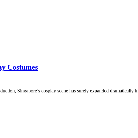
lay Costumes
oduction, Singapore’s cosplay scene has surely expanded dramatically i