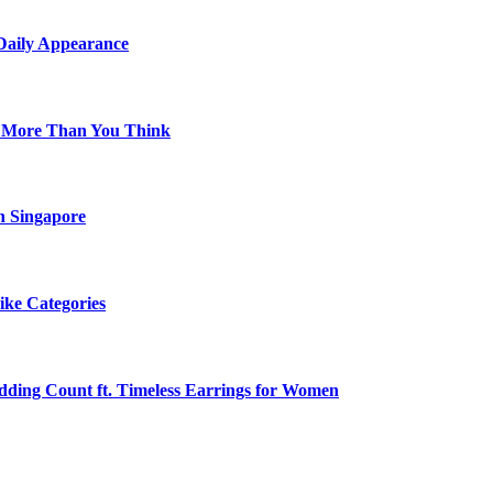
 Daily Appearance
s More Than You Think
n Singapore
ike Categories
edding Count ft. Timeless Earrings for Women