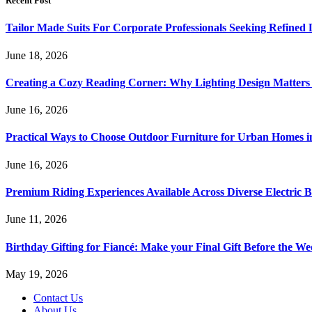
Recent Post
Tailor Made Suits For Corporate Professionals Seeking Refined
June 18, 2026
Creating a Cozy Reading Corner: Why Lighting Design Matter
June 16, 2026
Practical Ways to Choose Outdoor Furniture for Urban Homes i
June 16, 2026
Premium Riding Experiences Available Across Diverse Electric B
June 11, 2026
Birthday Gifting for Fiancé: Make your Final Gift Before the W
May 19, 2026
Contact Us
About Us