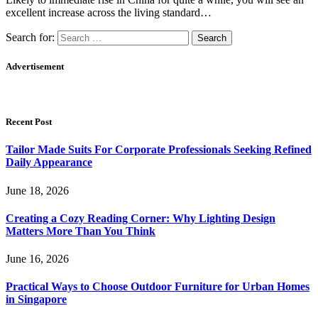
excellent increase across the living standard…
Search for:
Advertisement
Recent Post
Tailor Made Suits For Corporate Professionals Seeking Refined
Daily Appearance
June 18, 2026
Creating a Cozy Reading Corner: Why Lighting Design
Matters More Than You Think
June 16, 2026
Practical Ways to Choose Outdoor Furniture for Urban Homes
in Singapore