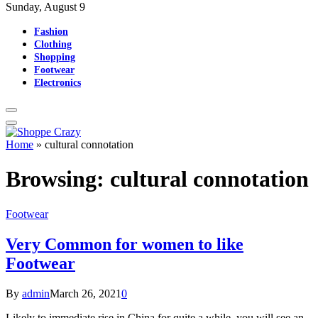
Sunday, August 9
Fashion
Clothing
Shopping
Footwear
Electronics
Home
»
cultural connotation
Browsing:
cultural connotation
Footwear
Very Common for women to like
Footwear
By
admin
March 26, 2021
0
Likely to immediate rise in China for quite a while, you will see an