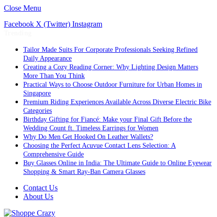
Close Menu
Facebook
X (Twitter)
Instagram
Trending
Tailor Made Suits For Corporate Professionals Seeking Refined
Daily Appearance
Creating a Cozy Reading Corner: Why Lighting Design Matters
More Than You Think
Practical Ways to Choose Outdoor Furniture for Urban Homes in
Singapore
Premium Riding Experiences Available Across Diverse Electric Bike
Categories
Birthday Gifting for Fiancé: Make your Final Gift Before the
Wedding Count ft. Timeless Earrings for Women
Why Do Men Get Hooked On Leather Wallets?
Choosing the Perfect Acuvue Contact Lens Selection: A
Comprehensive Guide
Buy Glasses Online in India: The Ultimate Guide to Online Eyewear
Shopping & Smart Ray-Ban Camera Glasses
Contact Us
About Us