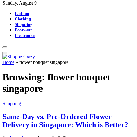
Sunday, August 9
Fashion
Clothing
Shopping
Footwear
Electronics
Home
»
flower bouquet singapore
Browsing:
flower bouquet
singapore
Shopping
Same-Day vs. Pre-Ordered Flower
Delivery in Singapore: Which is Better?