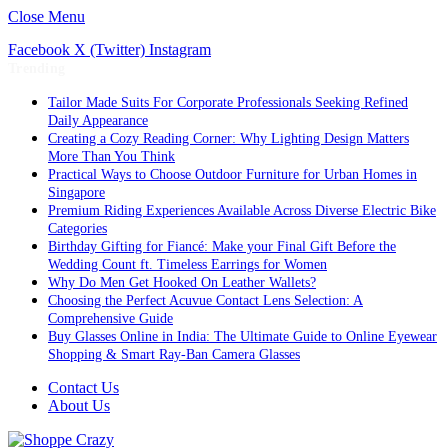
Close Menu
Facebook
X (Twitter)
Instagram
Trending
Tailor Made Suits For Corporate Professionals Seeking Refined
Daily Appearance
Creating a Cozy Reading Corner: Why Lighting Design Matters
More Than You Think
Practical Ways to Choose Outdoor Furniture for Urban Homes in
Singapore
Premium Riding Experiences Available Across Diverse Electric Bike
Categories
Birthday Gifting for Fiancé: Make your Final Gift Before the
Wedding Count ft. Timeless Earrings for Women
Why Do Men Get Hooked On Leather Wallets?
Choosing the Perfect Acuvue Contact Lens Selection: A
Comprehensive Guide
Buy Glasses Online in India: The Ultimate Guide to Online Eyewear
Shopping & Smart Ray-Ban Camera Glasses
Contact Us
About Us