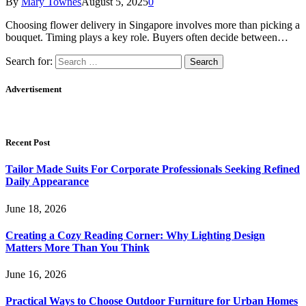
By
Mary Townes
August 5, 2025
0
Choosing flower delivery in Singapore involves more than picking a
bouquet. Timing plays a key role. Buyers often decide between…
Search for:
Advertisement
Recent Post
Tailor Made Suits For Corporate Professionals Seeking Refined
Daily Appearance
June 18, 2026
Creating a Cozy Reading Corner: Why Lighting Design
Matters More Than You Think
June 16, 2026
Practical Ways to Choose Outdoor Furniture for Urban Homes