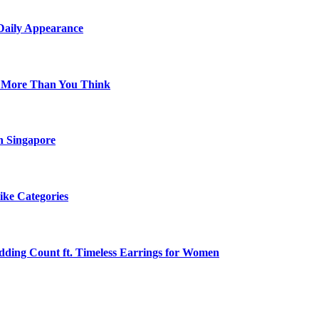
 Daily Appearance
s More Than You Think
n Singapore
ike Categories
edding Count ft. Timeless Earrings for Women