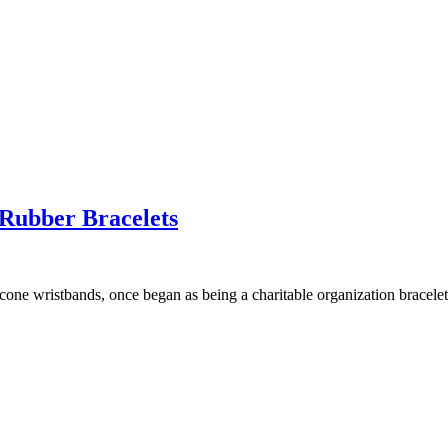
Rubber Bracelets
icone wristbands, once began as being a charitable organization bracel