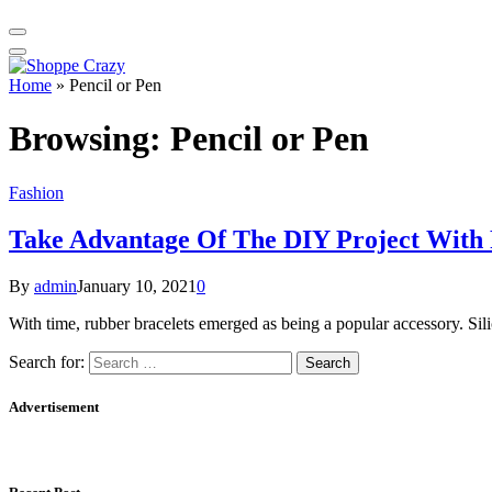
Home
»
Pencil or Pen
Browsing:
Pencil or Pen
Fashion
Take Advantage Of The DIY Project With 
By
admin
January 10, 2021
0
With time, rubber bracelets emerged as being a popular accessory. Sil
Search for:
Advertisement