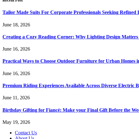
Recent Post
Tailor Made Suits For Corporate Professionals Seeking Refined
June 18, 2026
Creating a Cozy Reading Corner: Why Lighting Design Matter
June 16, 2026
Practical Ways to Choose Outdoor Furniture for Urban Homes i
June 16, 2026
Premium Riding Experiences Available Across Diverse Electric B
June 11, 2026
Birthday Gifting for Fiancé: Make your Final Gift Before the W
May 19, 2026
Contact Us
About Us