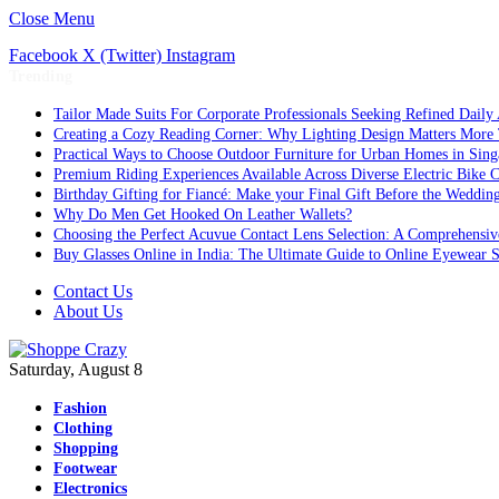
Close Menu
Facebook
X (Twitter)
Instagram
Trending
Tailor Made Suits For Corporate Professionals Seeking Refined Daily
Creating a Cozy Reading Corner: Why Lighting Design Matters More
Practical Ways to Choose Outdoor Furniture for Urban Homes in Sing
Premium Riding Experiences Available Across Diverse Electric Bike C
Birthday Gifting for Fiancé: Make your Final Gift Before the Weddin
Why Do Men Get Hooked On Leather Wallets?
Choosing the Perfect Acuvue Contact Lens Selection: A Comprehensi
Buy Glasses Online in India: The Ultimate Guide to Online Eyewear
Contact Us
About Us
Saturday, August 8
Fashion
Clothing
Shopping
Footwear
Electronics