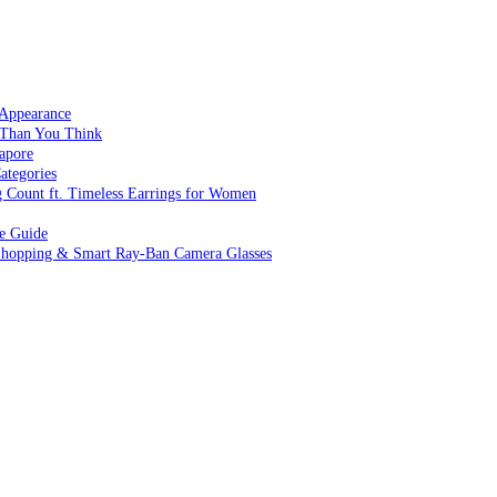
 Appearance
 Than You Think
apore
ategories
g Count ft. Timeless Earrings for Women
ve Guide
 Shopping & Smart Ray-Ban Camera Glasses