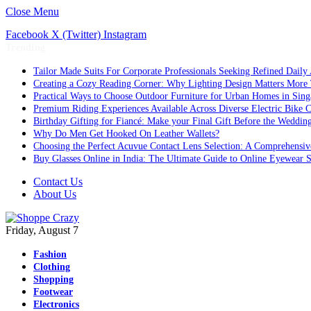
Close Menu
Facebook
X (Twitter)
Instagram
Trending
Tailor Made Suits For Corporate Professionals Seeking Refined Daily
Creating a Cozy Reading Corner: Why Lighting Design Matters More
Practical Ways to Choose Outdoor Furniture for Urban Homes in Sing
Premium Riding Experiences Available Across Diverse Electric Bike C
Birthday Gifting for Fiancé: Make your Final Gift Before the Weddin
Why Do Men Get Hooked On Leather Wallets?
Choosing the Perfect Acuvue Contact Lens Selection: A Comprehensi
Buy Glasses Online in India: The Ultimate Guide to Online Eyewear
Contact Us
About Us
Friday, August 7
Fashion
Clothing
Shopping
Footwear
Electronics