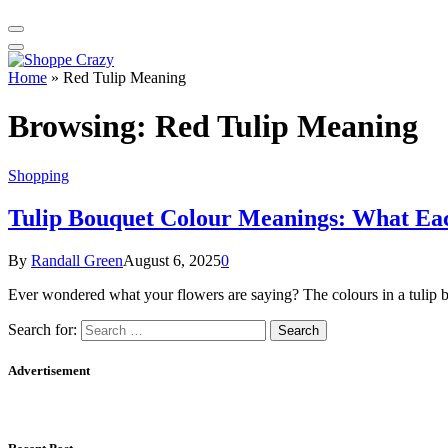
Home
»
Red Tulip Meaning
Browsing:
Red Tulip Meaning
Shopping
Tulip Bouquet Colour Meanings: What Ea
By
Randall Green
August 6, 2025
0
Ever wondered what your flowers are saying? The colours in a tulip 
Search for:
Advertisement