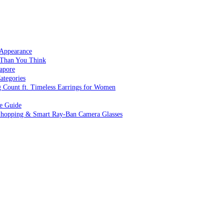
 Appearance
 Than You Think
apore
ategories
g Count ft. Timeless Earrings for Women
ve Guide
 Shopping & Smart Ray-Ban Camera Glasses