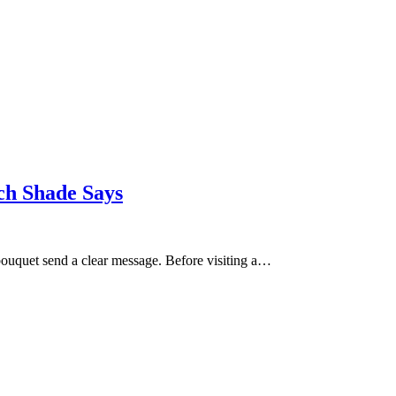
ch Shade Says
bouquet send a clear message. Before visiting a…