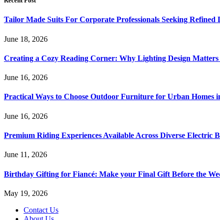
Recent Post
Tailor Made Suits For Corporate Professionals Seeking Refined
June 18, 2026
Creating a Cozy Reading Corner: Why Lighting Design Matter
June 16, 2026
Practical Ways to Choose Outdoor Furniture for Urban Homes i
June 16, 2026
Premium Riding Experiences Available Across Diverse Electric B
June 11, 2026
Birthday Gifting for Fiancé: Make your Final Gift Before the W
May 19, 2026
Contact Us
About Us