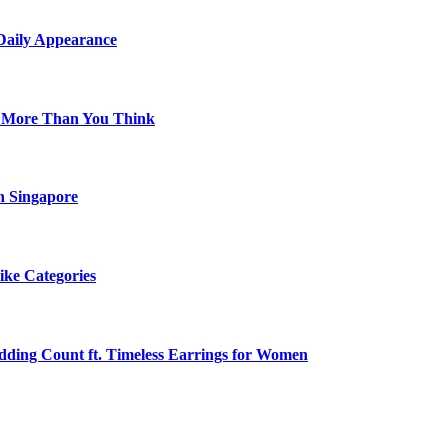
 Daily Appearance
s More Than You Think
n Singapore
ike Categories
edding Count ft. Timeless Earrings for Women