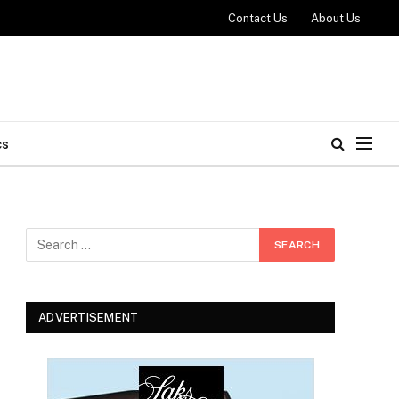
Contact Us
About Us
cs
ADVERTISEMENT