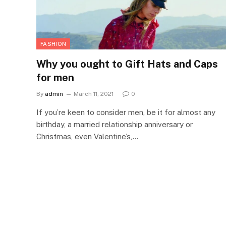
FASHION
Why you ought to Gift Hats and Caps
for men
By
admin
March 11, 2021
0
If you’re keen to consider men, be it for almost any
birthday, a married relationship anniversary or
Christmas, even Valentine’s,…