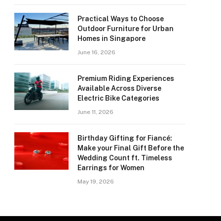
Practical Ways to Choose
Outdoor Furniture for Urban
Homes in Singapore
June 16, 2026
Premium Riding Experiences
Available Across Diverse
Electric Bike Categories
June 11, 2026
Birthday Gifting for Fiancé:
Make your Final Gift Before the
Wedding Count ft. Timeless
Earrings for Women
May 19, 2026