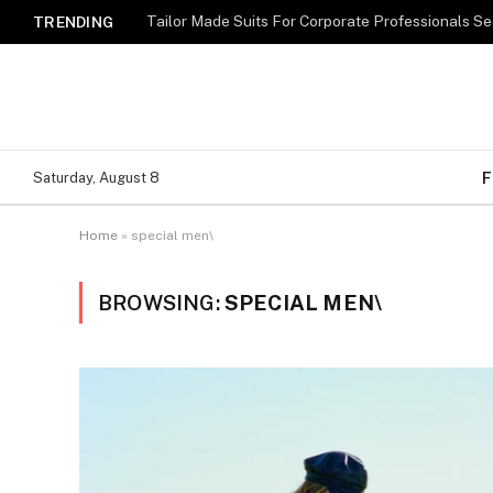
TRENDING
F
Saturday, August 8
Home
»
special men\
BROWSING:
SPECIAL MEN\