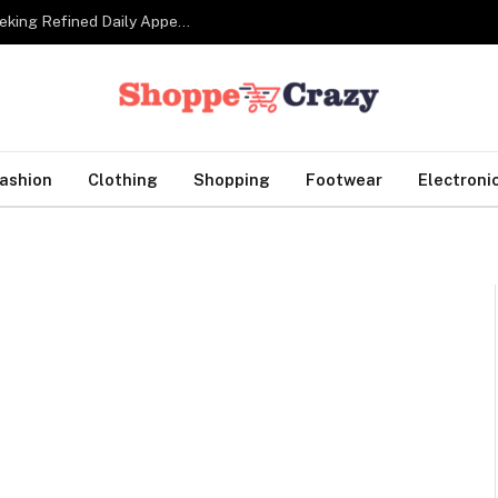
Tailor Made Suits For Corporate Professionals Seeking Refined Daily Appearance
ashion
Clothing
Shopping
Footwear
Electroni