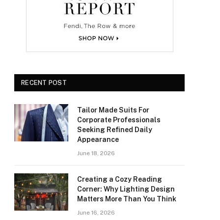
RECENT POST
Tailor Made Suits For
Corporate Professionals
Seeking Refined Daily
Appearance
June 18, 2026
Creating a Cozy Reading
Corner: Why Lighting Design
Matters More Than You Think
June 16, 2026