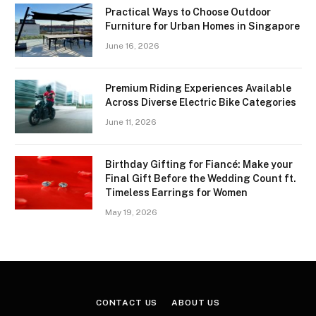
Practical Ways to Choose Outdoor
Furniture for Urban Homes in Singapore
June 16, 2026
Premium Riding Experiences Available
Across Diverse Electric Bike Categories
June 11, 2026
Birthday Gifting for Fiancé: Make your
Final Gift Before the Wedding Count ft.
Timeless Earrings for Women
May 19, 2026
CONTACT US
ABOUT US