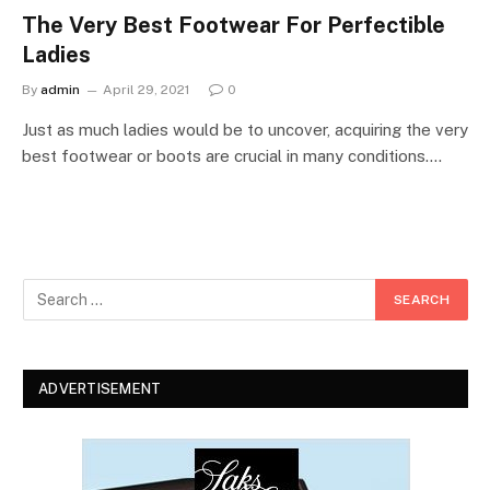
The Very Best Footwear For Perfectible
Ladies
By
admin
April 29, 2021
0
Just as much ladies would be to uncover, acquiring the very
best footwear or boots are crucial in many conditions.…
ADVERTISEMENT