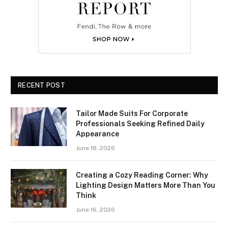
RECENT POST
Tailor Made Suits For Corporate
Professionals Seeking Refined Daily
Appearance
June 18, 2026
Creating a Cozy Reading Corner: Why
Lighting Design Matters More Than You
Think
June 16, 2026