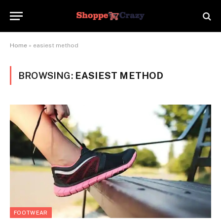
Home
»
easiest method
BROWSING:
EASIEST METHOD
FOOTWEAR