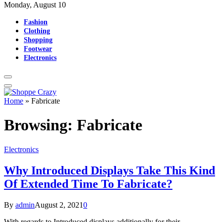
Monday, August 10
Fashion
Clothing
Shopping
Footwear
Electronics
Home
»
Fabricate
Browsing:
Fabricate
Electronics
Why Introduced Displays Take This Kind
Of Extended Time To Fabricate?
By
admin
August 2, 2021
0
With regards to Introduced displays additionally for their