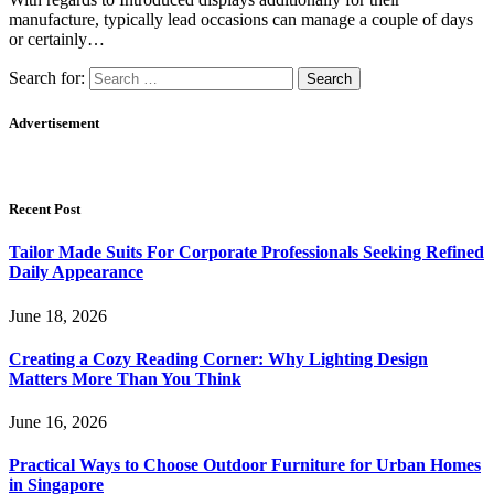
manufacture, typically lead occasions can manage a couple of days
or certainly…
Search for:
Advertisement
Recent Post
Tailor Made Suits For Corporate Professionals Seeking Refined
Daily Appearance
June 18, 2026
Creating a Cozy Reading Corner: Why Lighting Design
Matters More Than You Think
June 16, 2026
Practical Ways to Choose Outdoor Furniture for Urban Homes
in Singapore