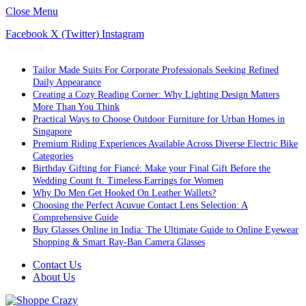
Close Menu
Facebook
X (Twitter)
Instagram
Trending
Tailor Made Suits For Corporate Professionals Seeking Refined
Daily Appearance
Creating a Cozy Reading Corner: Why Lighting Design Matters
More Than You Think
Practical Ways to Choose Outdoor Furniture for Urban Homes in
Singapore
Premium Riding Experiences Available Across Diverse Electric Bike
Categories
Birthday Gifting for Fiancé: Make your Final Gift Before the
Wedding Count ft. Timeless Earrings for Women
Why Do Men Get Hooked On Leather Wallets?
Choosing the Perfect Acuvue Contact Lens Selection: A
Comprehensive Guide
Buy Glasses Online in India: The Ultimate Guide to Online Eyewear
Shopping & Smart Ray-Ban Camera Glasses
Contact Us
About Us