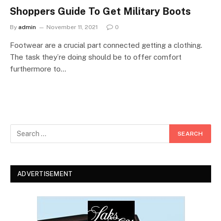
Shoppers Guide To Get Military Boots
By
admin
November 11, 2021
0
Footwear are a crucial part connected getting a clothing.
The task they’re doing should be to offer comfort
furthermore to…
ADVERTISEMENT