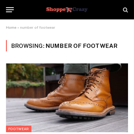
Home
»
number of footwear
BROWSING:
NUMBER OF FOOTWEAR
FOOTWEAR