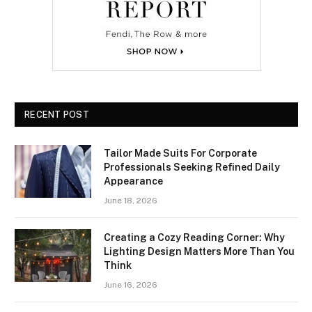
RECENT POST
Tailor Made Suits For Corporate
Professionals Seeking Refined Daily
Appearance
June 18, 2026
Creating a Cozy Reading Corner: Why
Lighting Design Matters More Than You
Think
June 16, 2026