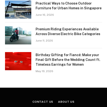
Practical Ways to Choose Outdoor
Furniture for Urban Homes in Singapore
June 16, 2026
Premium Riding Experiences Available
Across Diverse Electric Bike Categories
June 11, 2026
Birthday Gifting for Fiancé: Make your
Final Gift Before the Wedding Count ft.
Timeless Earrings for Women
May 19, 2026
CONTACT US
ABOUT US