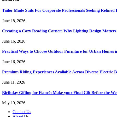
Recent Post
Tailor Made Suits For Corporate Professionals Seeking Refined
June 18, 2026
Creating a Cozy Reading Corner: Why Lighting Design Matter
June 16, 2026
Practical Ways to Choose Outdoor Furniture for Urban Homes i
June 16, 2026
Premium Riding Experiences Available Across Diverse Electric B
June 11, 2026
Birthday Gifting for Fiancé: Make your Final Gift Before the W
May 19, 2026
Contact Us
About Us