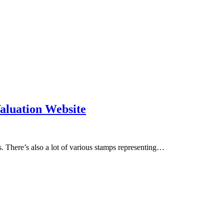
aluation Website
. There’s also a lot of various stamps representing…