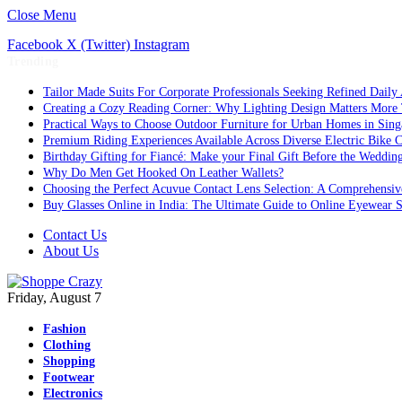
Close Menu
Facebook
X (Twitter)
Instagram
Trending
Tailor Made Suits For Corporate Professionals Seeking Refined Daily
Creating a Cozy Reading Corner: Why Lighting Design Matters More
Practical Ways to Choose Outdoor Furniture for Urban Homes in Sing
Premium Riding Experiences Available Across Diverse Electric Bike C
Birthday Gifting for Fiancé: Make your Final Gift Before the Weddin
Why Do Men Get Hooked On Leather Wallets?
Choosing the Perfect Acuvue Contact Lens Selection: A Comprehensi
Buy Glasses Online in India: The Ultimate Guide to Online Eyewear
Contact Us
About Us
Friday, August 7
Fashion
Clothing
Shopping
Footwear
Electronics