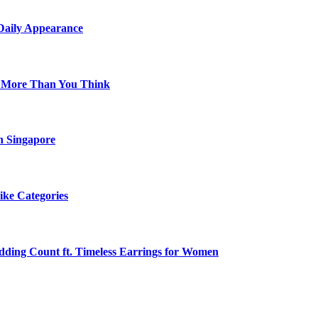
 Daily Appearance
s More Than You Think
n Singapore
ike Categories
edding Count ft. Timeless Earrings for Women