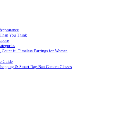
 Appearance
 Than You Think
apore
ategories
g Count ft. Timeless Earrings for Women
ve Guide
 Shopping & Smart Ray-Ban Camera Glasses