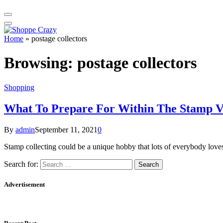
Home
»
postage collectors
Browsing:
postage collectors
Shopping
What To Prepare For Within The Stamp V
By
admin
September 11, 2021
0
Stamp collecting could be a unique hobby that lots of everybody loves
Search for:
Advertisement