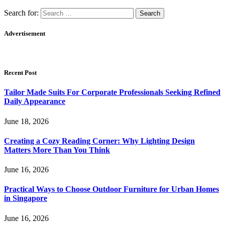
Search for:
Advertisement
Recent Post
Tailor Made Suits For Corporate Professionals Seeking Refined
Daily Appearance
June 18, 2026
Creating a Cozy Reading Corner: Why Lighting Design
Matters More Than You Think
June 16, 2026
Practical Ways to Choose Outdoor Furniture for Urban Homes
in Singapore
June 16, 2026