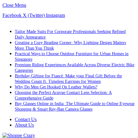
Close Menu
Facebook
X (Twitter)
Instagram
Trending
Tailor Made Suits For Corporate Professionals Seeking Refined
Daily Appearance
Creating a Cozy Reading Corner: Why Lighting Design Matters
More Than You Think
Practical Ways to Choose Outdoor Furniture for Urban Homes in
Singapore
Premium Riding Experiences Available Across Diverse Electric Bike
Categories
Birthday Gifting for Fiancé: Make your Final Gift Before the
Wedding Count ft. Timeless Earrings for Women
Why Do Men Get Hooked On Leather Wallets?
Choosing the Perfect Acuvue Contact Lens Selection: A
Comprehensive Guide
Buy Glasses Online in India: The Ultimate Guide to Online Eyewear
Shopping & Smart Ray-Ban Camera Glasses
Contact Us
About Us