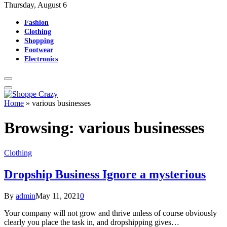
Thursday, August 6
Fashion
Clothing
Shopping
Footwear
Electronics
Home
»
various businesses
Browsing:
various businesses
Clothing
Dropship Business Ignore a mysterious
By
admin
May 11, 2021
0
Your company will not grow and thrive unless of course obviously
clearly you place the task in, and dropshipping gives…