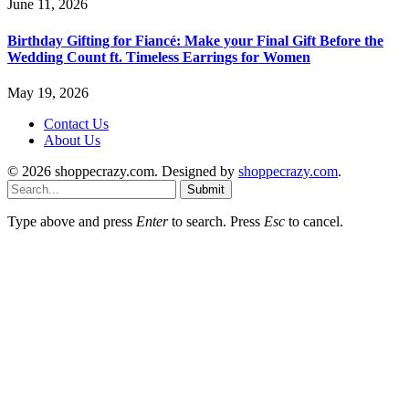
June 11, 2026
Birthday Gifting for Fiancé: Make your Final Gift Before the
Wedding Count ft. Timeless Earrings for Women
May 19, 2026
Contact Us
About Us
© 2026 shoppecrazy.com. Designed by
shoppecrazy.com
.
Submit
Type above and press
Enter
to search. Press
Esc
to cancel.