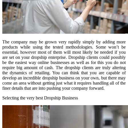
The company may be grown very rapidly simply by adding more
products while using the tested methodologies. Some won’t be
essential, however most of them will most likely be needed if you
are set on your dropship enterprise. Dropship clients could possibly
be the easiest way online businesses as well as for this you do not
require big amount of cash. The dropship clients are truly altering
the dynamics of retailing. You can think that you are capable of
develop an incredible dropship business on your own, but there may
come an area without getting just what it requires handling all of the
finer details that are into pushing your company forward.
Selecting the very best Dropship Business