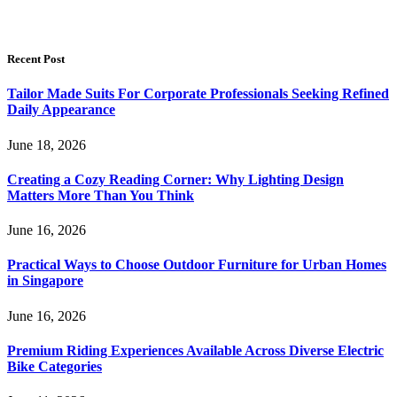
Recent Post
Tailor Made Suits For Corporate Professionals Seeking Refined
Daily Appearance
June 18, 2026
Creating a Cozy Reading Corner: Why Lighting Design
Matters More Than You Think
June 16, 2026
Practical Ways to Choose Outdoor Furniture for Urban Homes
in Singapore
June 16, 2026
Premium Riding Experiences Available Across Diverse Electric
Bike Categories