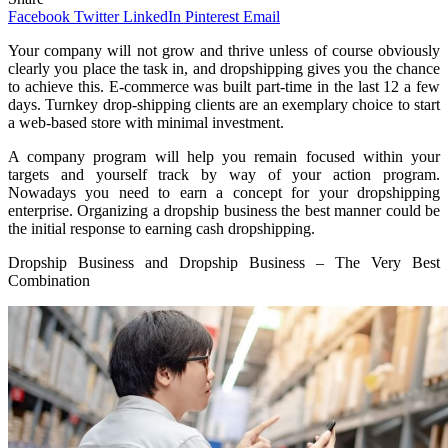
Facebook
Twitter
LinkedIn
Pinterest
Email
Your company will not grow and thrive unless of course obviously
clearly you place the task in, and dropshipping gives you the chance
to achieve this. E-commerce was built part-time in the last 12 a few
days. Turnkey drop-shipping clients are an exemplary choice to start
a web-based store with minimal investment.
A company program will help you remain focused within your
targets and yourself track by way of your action program.
Nowadays you need to earn a concept for your dropshipping
enterprise. Organizing a dropship business the best manner could be
the initial response to earning cash dropshipping.
Dropship Business and Dropship Business – The Very Best
Combination