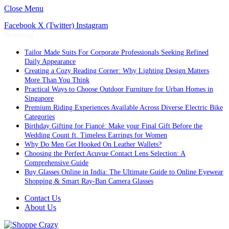
Close Menu
Facebook
X (Twitter)
Instagram
Trending
Tailor Made Suits For Corporate Professionals Seeking Refined
Daily Appearance
Creating a Cozy Reading Corner: Why Lighting Design Matters
More Than You Think
Practical Ways to Choose Outdoor Furniture for Urban Homes in
Singapore
Premium Riding Experiences Available Across Diverse Electric Bike
Categories
Birthday Gifting for Fiancé: Make your Final Gift Before the
Wedding Count ft. Timeless Earrings for Women
Why Do Men Get Hooked On Leather Wallets?
Choosing the Perfect Acuvue Contact Lens Selection: A
Comprehensive Guide
Buy Glasses Online in India: The Ultimate Guide to Online Eyewear
Shopping & Smart Ray-Ban Camera Glasses
Contact Us
About Us