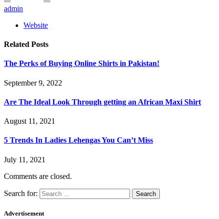
admin
Website
Related
Posts
The Perks of Buying Online Shirts in Pakistan!
September 9, 2022
Are The Ideal Look Through getting an African Maxi Shirt
August 11, 2021
5 Trends In Ladies Lehengas You Can’t Miss
July 11, 2021
Comments are closed.
Search for:
Advertisement