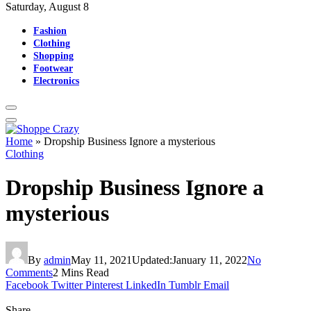
Saturday, August 8
Fashion
Clothing
Shopping
Footwear
Electronics
Home
»
Dropship Business Ignore a mysterious
Clothing
Dropship Business Ignore a
mysterious
By
admin
May 11, 2021
Updated:
January 11, 2022
No
Comments
2 Mins Read
Facebook
Twitter
Pinterest
LinkedIn
Tumblr
Email
Share