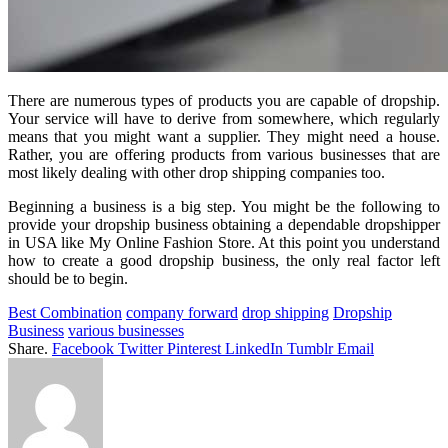
There are numerous types of products you are capable of dropship.
Your service will have to derive from somewhere, which regularly
means that you might want a supplier. They might need a house.
Rather, you are offering products from various businesses that are
most likely dealing with other drop shipping companies too.
Beginning a business is a big step. You might be the following to
provide your dropship business obtaining a dependable dropshipper
in USA like My Online Fashion Store. At this point you understand
how to create a good dropship business, the only real factor left
should be to begin.
Best Combination
company forward
drop shipping
Dropship
Business
various businesses
Share.
Facebook
Twitter
Pinterest
LinkedIn
Tumblr
Email