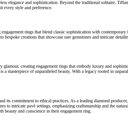
eless elegance and sophistication. Beyond the traditional solitaire, Tif
uit every style and preference.
g engagement rings that blend classic sophistication with contemporary 
on to bespoke creations that showcase rare gemstones and intricate deta
y glamour, creating engagement rings that embody luxury and sophistica
s a masterpiece of unparalleled beauty. With a legacy rooted in unparal
and its commitment to ethical practices. As a leading diamond producer
res to intricate pavé settings, emphasizing craftsmanship and the natural
oth beauty and conscience in their engagement ring.