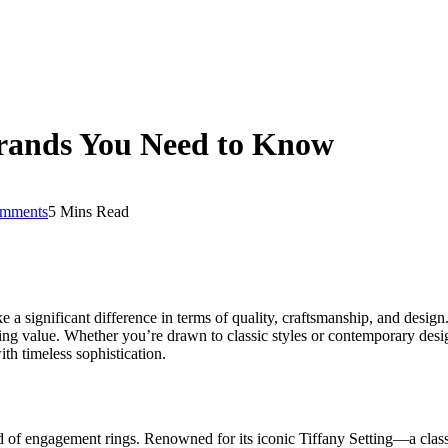
rands You Need to Know
mments
5 Mins Read
ke a significant difference in terms of quality, craftsmanship, and desig
ting value. Whether you’re drawn to classic styles or contemporary des
h timeless sophistication.
ld of engagement rings. Renowned for its iconic Tiffany Setting—a cla