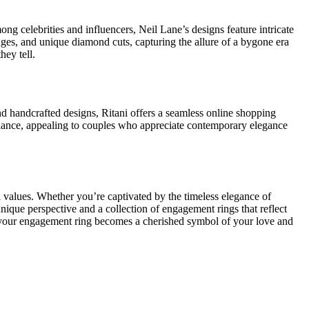
g celebrities and influencers, Neil Lane’s designs feature intricate
edges, and unique diamond cuts, capturing the allure of a bygone era
hey tell.
nd handcrafted designs, Ritani offers a seamless online shopping
lliance, appealing to couples who appreciate contemporary elegance
 values. Whether you’re captivated by the timeless elegance of
unique perspective and a collection of engagement rings that reflect
at your engagement ring becomes a cherished symbol of your love and