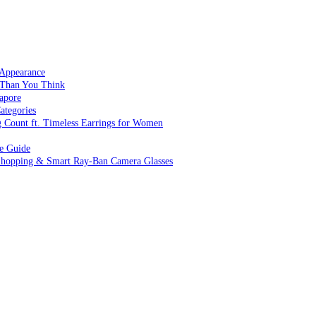
 Appearance
 Than You Think
apore
ategories
g Count ft. Timeless Earrings for Women
ve Guide
 Shopping & Smart Ray-Ban Camera Glasses