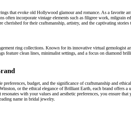
 rings that evoke old Hollywood glamour and romance. As a favorite amon
ions often incorporate vintage elements such as filigree work, milgrain 
herished for their craftsmanship, artistry, and the captivating stories t
agement ring collections. Known for its innovative virtual gemologist a
gs feature clean lines, minimalist settings, and a focus on diamond bri
Brand
 preferences, budget, and the significance of craftsmanship and ethical
 Winston, or the ethical elegance of Brilliant Earth, each brand offers a 
t resonates with your values and aesthetic preferences, you ensure th
leading name in bridal jewelry.