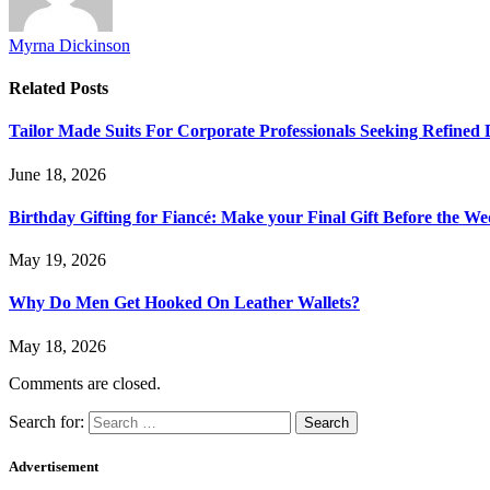
Myrna Dickinson
Related
Posts
Tailor Made Suits For Corporate Professionals Seeking Refined
June 18, 2026
Birthday Gifting for Fiancé: Make your Final Gift Before the W
May 19, 2026
Why Do Men Get Hooked On Leather Wallets?
May 18, 2026
Comments are closed.
Search for:
Advertisement