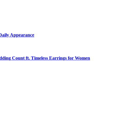
 Daily Appearance
edding Count ft. Timeless Earrings for Women