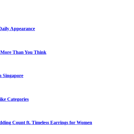
 Daily Appearance
s More Than You Think
n Singapore
ike Categories
edding Count ft. Timeless Earrings for Women