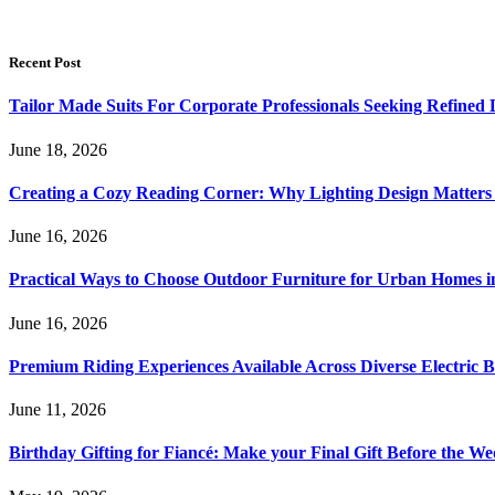
Recent Post
Tailor Made Suits For Corporate Professionals Seeking Refined
June 18, 2026
Creating a Cozy Reading Corner: Why Lighting Design Matter
June 16, 2026
Practical Ways to Choose Outdoor Furniture for Urban Homes i
June 16, 2026
Premium Riding Experiences Available Across Diverse Electric B
June 11, 2026
Birthday Gifting for Fiancé: Make your Final Gift Before the W