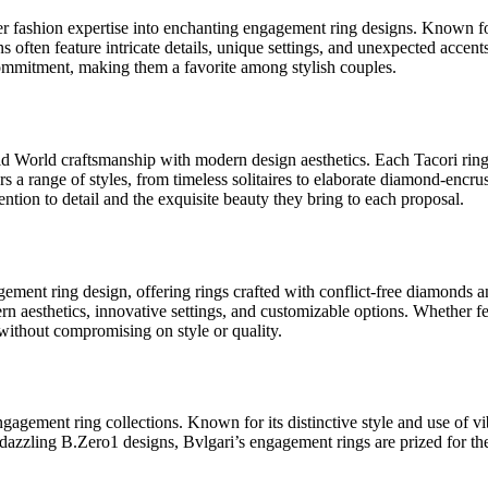
r fashion expertise into enchanting engagement ring designs. Known f
 often feature intricate details, unique settings, and unexpected accents
mmitment, making them a favorite among stylish couples.
ld World craftsmanship with modern design aesthetics. Each Tacori ring i
fers a range of styles, from timeless solitaires to elaborate diamond-encru
ention to detail and the exquisite beauty they bring to each proposal.
gagement ring design, offering rings crafted with conflict-free diamon
dern aesthetics, innovative settings, and customizable options. Whether fe
y without compromising on style or quality.
ngagement ring collections. Known for its distinctive style and use of 
 dazzling B.Zero1 designs, Bvlgari’s engagement rings are prized for th