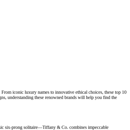
n. From iconic luxury names to innovative ethical choices, these top 10
igns, understanding these renowned brands will help you find the
ssic six-prong solitaire—Tiffany & Co. combines impeccable