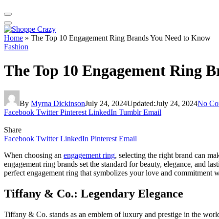
Home
»
The Top 10 Engagement Ring Brands You Need to Know
Fashion
The Top 10 Engagement Ring B
By
Myrna Dickinson
July 24, 2024
Updated:
July 24, 2024
No Co
Facebook
Twitter
Pinterest
LinkedIn
Tumblr
Email
Share
Facebook
Twitter
LinkedIn
Pinterest
Email
When choosing an
engagement ring
, selecting the right brand can ma
engagement ring brands set the standard for beauty, elegance, and las
perfect engagement ring that symbolizes your love and commitment wit
Tiffany & Co.: Legendary Elegance
Tiffany & Co. stands as an emblem of luxury and prestige in the wor