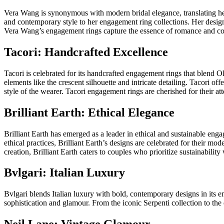
Vera Wang is synonymous with modern bridal elegance, translating he
and contemporary style to her engagement ring collections. Her designs
Vera Wang’s engagement rings capture the essence of romance and co
Tacori: Handcrafted Excellence
Tacori is celebrated for its handcrafted engagement rings that blend O
elements like the crescent silhouette and intricate detailing. Tacori of
style of the wearer. Tacori engagement rings are cherished for their att
Brilliant Earth: Ethical Elegance
Brilliant Earth has emerged as a leader in ethical and sustainable en
ethical practices, Brilliant Earth’s designs are celebrated for their mo
creation, Brilliant Earth caters to couples who prioritize sustainabilit
Bvlgari: Italian Luxury
Bvlgari blends Italian luxury with bold, contemporary designs in its e
sophistication and glamour. From the iconic Serpenti collection to the