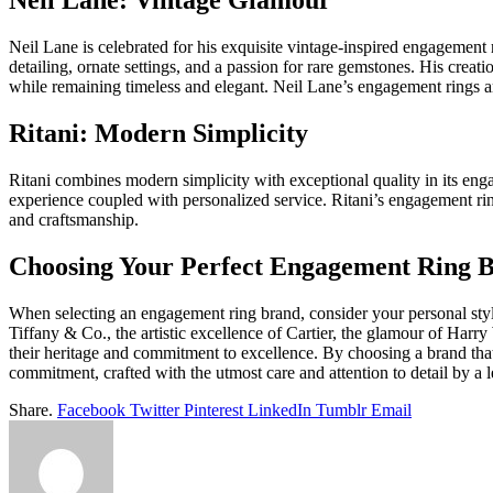
Neil Lane: Vintage Glamour
Neil Lane is celebrated for his exquisite vintage-inspired engagement
detailing, ornate settings, and a passion for rare gemstones. His creat
while remaining timeless and elegant. Neil Lane’s engagement rings are c
Ritani: Modern Simplicity
Ritani combines modern simplicity with exceptional quality in its eng
experience coupled with personalized service. Ritani’s engagement rin
and craftsmanship.
Choosing Your Perfect Engagement Ring 
When selecting an engagement ring brand, consider your personal style
Tiffany & Co., the artistic excellence of Cartier, the glamour of Harry
their heritage and commitment to excellence. By choosing a brand tha
commitment, crafted with the utmost care and attention to detail by a 
Share.
Facebook
Twitter
Pinterest
LinkedIn
Tumblr
Email