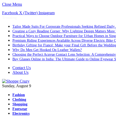
Close Menu
Facebook
X (Twitter)
Instagram
Trending
Tailor Made Suits For Corporate Professionals Seeking Refined Daily
Creating a Cozy Reading Corner: Why Lighting Design Matters More
Practical Ways to Choose Outdoor Furniture for Urban Homes in Sing
Premium Riding Experiences Available Across Diverse Electric Bike C
Birthday Gifting for Fiancé: Make your Final Gift Before the Weddin
Why Do Men Get Hooked On Leather Wallets?
Choosing the Perfect Acuvue Contact Lens Selection: A Comprehensi
Buy Glasses Online in India: The Ultimate Guide to Online Eyewear
Contact Us
About Us
Sunday, August 9
Fashion
Clothing
Shopping
Footwear
Electronics