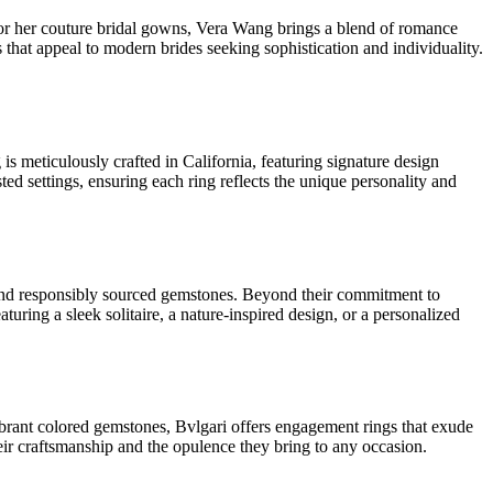
or her couture bridal gowns, Vera Wang brings a blend of romance
 that appeal to modern brides seeking sophistication and individuality.
s meticulously crafted in California, featuring signature design
sted settings, ensuring each ring reflects the unique personality and
ds and responsibly sourced gemstones. Beyond their commitment to
aturing a sleek solitaire, a nature-inspired design, or a personalized
vibrant colored gemstones, Bvlgari offers engagement rings that exude
eir craftsmanship and the opulence they bring to any occasion.