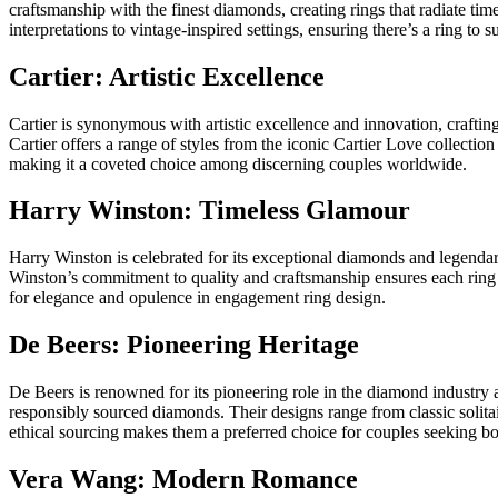
craftsmanship with the finest diamonds, creating rings that radiate tim
interpretations to vintage-inspired settings, ensuring there’s a ring to s
Cartier: Artistic Excellence
Cartier is synonymous with artistic excellence and innovation, craftin
Cartier offers a range of styles from the iconic Cartier Love collecti
making it a coveted choice among discerning couples worldwide.
Harry Winston: Timeless Glamour
Harry Winston is celebrated for its exceptional diamonds and legendar
Winston’s commitment to quality and craftsmanship ensures each ring i
for elegance and opulence in engagement ring design.
De Beers: Pioneering Heritage
De Beers is renowned for its pioneering role in the diamond industry 
responsibly sourced diamonds. Their designs range from classic solitai
ethical sourcing makes them a preferred choice for couples seeking b
Vera Wang: Modern Romance