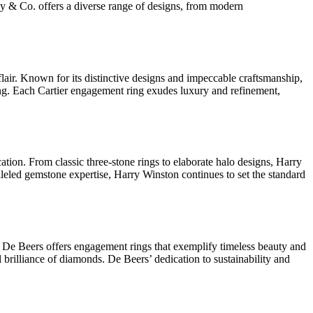
fany & Co. offers a diverse range of designs, from modern
flair. Known for its distinctive designs and impeccable craftsmanship,
iling. Each Cartier engagement ring exudes luxury and refinement,
tion. From classic three-stone rings to elaborate halo designs, Harry
leled gemstone expertise, Harry Winston continues to set the standard
, De Beers offers engagement rings that exemplify timeless beauty and
 brilliance of diamonds. De Beers’ dedication to sustainability and