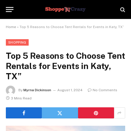
Home
»
Top 5 Reasons to Choose Tent Rentals for Events in Katy, TX”
SHOPPING
Top 5 Reasons to Choose Tent
Rentals for Events in Katy,
TX”
By
Myrna Dickinson
August 1, 2024
No Comments
3 Mins Read