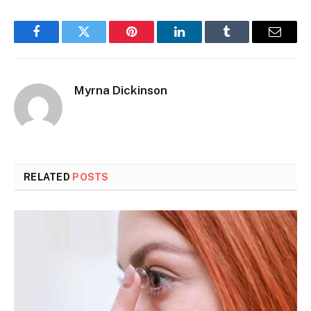
Facebook
Twitter
Pinterest
LinkedIn
Tumblr
Email
Myrna Dickinson
RELATED
POSTS