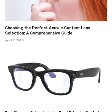
Choosing the Perfect Acuvue Contact Lens
Selection: A Comprehensive Guide
April 2, 2026