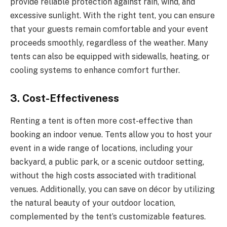
provide reliable protection against rain, wind, and
excessive sunlight. With the right tent, you can ensure
that your guests remain comfortable and your event
proceeds smoothly, regardless of the weather. Many
tents can also be equipped with sidewalls, heating, or
cooling systems to enhance comfort further.
3.
Cost-Effectiveness
Renting a tent is often more cost-effective than
booking an indoor venue. Tents allow you to host your
event in a wide range of locations, including your
backyard, a public park, or a scenic outdoor setting,
without the high costs associated with traditional
venues. Additionally, you can save on décor by utilizing
the natural beauty of your outdoor location,
complemented by the tent’s customizable features.