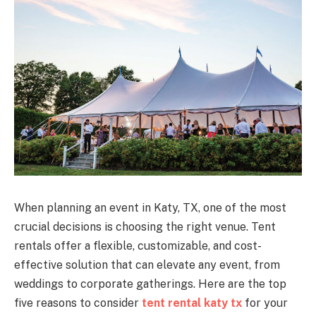
When planning an event in Katy, TX, one of the most
crucial decisions is choosing the right venue. Tent
rentals offer a flexible, customizable, and cost-
effective solution that can elevate any event, from
weddings to corporate gatherings. Here are the top
five reasons to consider
tent rental katy tx
for your