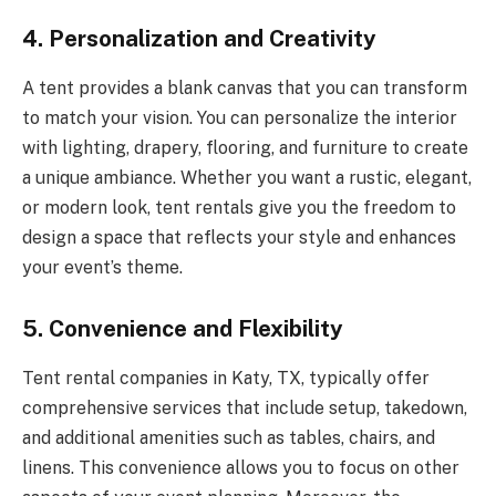
4.
Personalization and Creativity
A tent provides a blank canvas that you can transform
to match your vision. You can personalize the interior
with lighting, drapery, flooring, and furniture to create
a unique ambiance. Whether you want a rustic, elegant,
or modern look, tent rentals give you the freedom to
design a space that reflects your style and enhances
your event’s theme.
5.
Convenience and Flexibility
Tent rental companies in Katy, TX, typically offer
comprehensive services that include setup, takedown,
and additional amenities such as tables, chairs, and
linens. This convenience allows you to focus on other