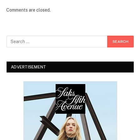
Comments are closed.
ADVERTISEMENT