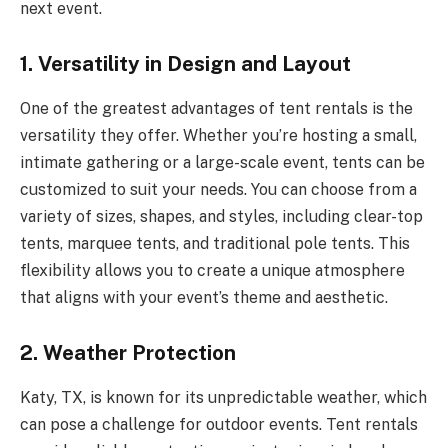
next event.
1.
Versatility in Design and Layout
One of the greatest advantages of tent rentals is the
versatility they offer. Whether you’re hosting a small,
intimate gathering or a large-scale event, tents can be
customized to suit your needs. You can choose from a
variety of sizes, shapes, and styles, including clear-top
tents, marquee tents, and traditional pole tents. This
flexibility allows you to create a unique atmosphere
that aligns with your event’s theme and aesthetic.
2.
Weather Protection
Katy, TX, is known for its unpredictable weather, which
can pose a challenge for outdoor events. Tent rentals