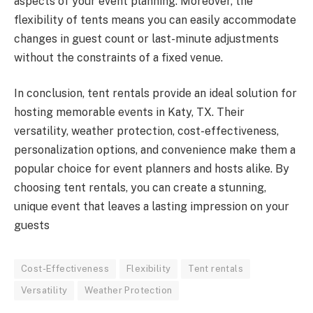
aspects of your event planning. Moreover, the
flexibility of tents means you can easily accommodate
changes in guest count or last-minute adjustments
without the constraints of a fixed venue.
In conclusion, tent rentals provide an ideal solution for
hosting memorable events in Katy, TX. Their
versatility, weather protection, cost-effectiveness,
personalization options, and convenience make them a
popular choice for event planners and hosts alike. By
choosing tent rentals, you can create a stunning,
unique event that leaves a lasting impression on your
guests
Cost-Effectiveness
Flexibility
Tent rentals
Versatility
Weather Protection