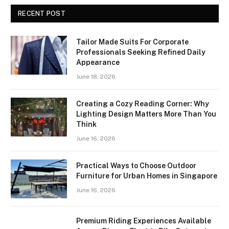
RECENT POST
Tailor Made Suits For Corporate
Professionals Seeking Refined Daily
Appearance
June 18, 2026
Creating a Cozy Reading Corner: Why
Lighting Design Matters More Than You
Think
June 16, 2026
Practical Ways to Choose Outdoor
Furniture for Urban Homes in Singapore
June 16, 2026
Premium Riding Experiences Available