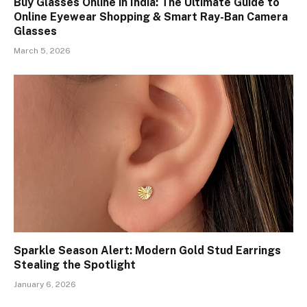
Buy Glasses Online in India: The Ultimate Guide to
Online Eyewear Shopping & Smart Ray-Ban Camera
Glasses
March 5, 2026
Sparkle Season Alert: Modern Gold Stud Earrings
Stealing the Spotlight
January 6, 2026