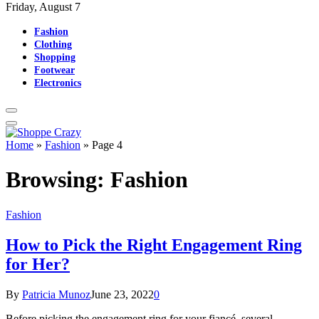
Friday, August 7
Fashion
Clothing
Shopping
Footwear
Electronics
Home
»
Fashion
»
Page 4
Browsing:
Fashion
Fashion
How to Pick the Right Engagement Ring
for Her?
By
Patricia Munoz
June 23, 2022
0
Before picking the engagement ring for your fiancé, several