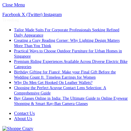
Close Menu
Facebook
X (Twitter)
Instagram
Trending
Tailor Made Suits For Corporate Professionals Seeking Refined
Daily Appearance
Creating a Cozy Reading Corner: Why Lighting Design Matters
More Than You Think
Practical Ways to Choose Outdoor Furniture for Urban Homes in
Singapore
Premium Riding Experiences Available Across Diverse Electric Bike
Categories
Birthday Gifting for Fiancé: Make your Final Gift Before the
Wedding Count ft. Timeless Earrings for Women
Why Do Men Get Hooked On Leather Wallets?
Choosing the Perfect Acuvue Contact Lens Selection: A
Comprehensive Guide
Buy Glasses Online in India: The Ultimate Guide to Online Eyewear
Shopping & Smart Ray-Ban Camera Glasses
Contact Us
About Us