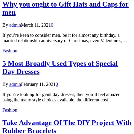
Why you ought to Gift Hats and Caps for
men
By
admin
March 11, 2021
0
If you’re keen to consider men, be it for almost any birthday, a
married relationship anniversary or Christmas, even Valentine’s,…
Fashion
5 Most Broadly Used Types of Special
Day Dresses
By
admin
February 11, 2021
0
If you’re looking for giant day dresses, then you’ll feel amazed
using the many style choices available, the different cost…
Fashion
Take Advantage Of The DIY Project With
Rubber Bracelets