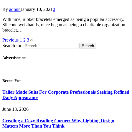
By
admin
January 10, 2021
0
With time, rubber bracelets emerged as being a popular accessory.
Silicone wristbands, once began as being a charitable organization
bracelet,…
Previous
1
2
3
4
Search for:
Advertisement
Recent Post
Tailor Made Suits For Corporate Professionals Seeking Refined
Daily Appearance
June 18, 2026
Creating a Cozy Reading Corner: Why Lighting Design
Matters More Than You Think