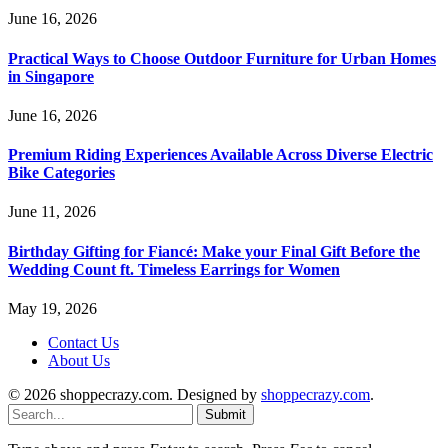
June 16, 2026
Practical Ways to Choose Outdoor Furniture for Urban Homes
in Singapore
June 16, 2026
Premium Riding Experiences Available Across Diverse Electric
Bike Categories
June 11, 2026
Birthday Gifting for Fiancé: Make your Final Gift Before the
Wedding Count ft. Timeless Earrings for Women
May 19, 2026
Contact Us
About Us
© 2026 shoppecrazy.com. Designed by
shoppecrazy.com
.
Submit