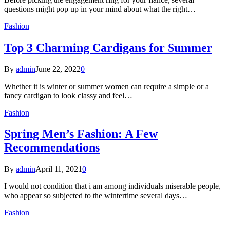
questions might pop up in your mind about what the right…
Fashion
Top 3 Charming Cardigans for Summer
By
admin
June 22, 2022
0
Whether it is winter or summer women can require a simple or a
fancy cardigan to look classy and feel…
Fashion
Spring Men’s Fashion: A Few
Recommendations
By
admin
April 11, 2021
0
I would not condition that i am among individuals miserable people,
who appear so subjected to the wintertime several days…
Fashion