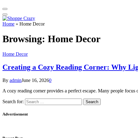
Home
»
Home Decor
Browsing:
Home Decor
Home Decor
Creating a Cozy Reading Corner: Why Li
By
admin
June 16, 2026
0
A cozy reading corner provides a perfect escape. Many people focus 
Search for:
Advertisement