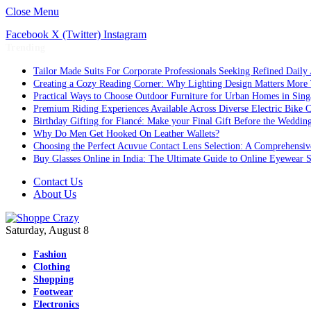
Close Menu
Facebook
X (Twitter)
Instagram
Trending
Tailor Made Suits For Corporate Professionals Seeking Refined Daily
Creating a Cozy Reading Corner: Why Lighting Design Matters More
Practical Ways to Choose Outdoor Furniture for Urban Homes in Sing
Premium Riding Experiences Available Across Diverse Electric Bike C
Birthday Gifting for Fiancé: Make your Final Gift Before the Weddin
Why Do Men Get Hooked On Leather Wallets?
Choosing the Perfect Acuvue Contact Lens Selection: A Comprehensi
Buy Glasses Online in India: The Ultimate Guide to Online Eyewear
Contact Us
About Us
Saturday, August 8
Fashion
Clothing
Shopping
Footwear
Electronics