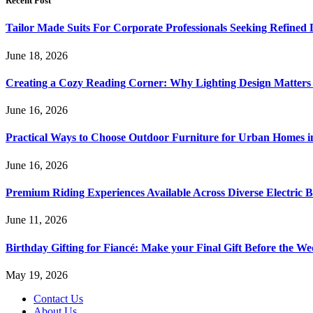
Recent Post
Tailor Made Suits For Corporate Professionals Seeking Refined
June 18, 2026
Creating a Cozy Reading Corner: Why Lighting Design Matter
June 16, 2026
Practical Ways to Choose Outdoor Furniture for Urban Homes i
June 16, 2026
Premium Riding Experiences Available Across Diverse Electric B
June 11, 2026
Birthday Gifting for Fiancé: Make your Final Gift Before the W
May 19, 2026
Contact Us
About Us