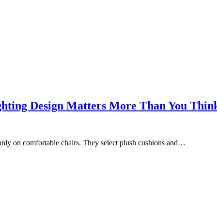
ghting Design Matters More Than You Thin
only on comfortable chairs. They select plush cushions and…