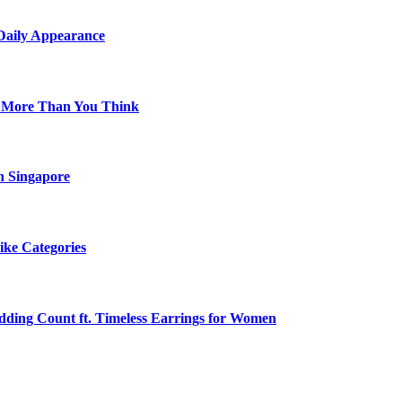
 Daily Appearance
s More Than You Think
n Singapore
ike Categories
edding Count ft. Timeless Earrings for Women