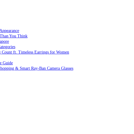
 Appearance
 Than You Think
apore
ategories
g Count ft. Timeless Earrings for Women
ve Guide
 Shopping & Smart Ray-Ban Camera Glasses