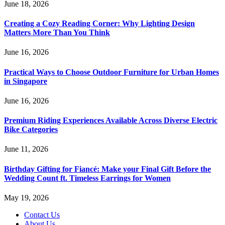
June 18, 2026
Creating a Cozy Reading Corner: Why Lighting Design
Matters More Than You Think
June 16, 2026
Practical Ways to Choose Outdoor Furniture for Urban Homes
in Singapore
June 16, 2026
Premium Riding Experiences Available Across Diverse Electric
Bike Categories
June 11, 2026
Birthday Gifting for Fiancé: Make your Final Gift Before the
Wedding Count ft. Timeless Earrings for Women
May 19, 2026
Contact Us
About Us