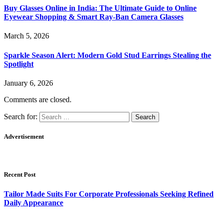
Buy Glasses Online in India: The Ultimate Guide to Online
Eyewear Shopping & Smart Ray-Ban Camera Glasses
March 5, 2026
Sparkle Season Alert: Modern Gold Stud Earrings Stealing the
Spotlight
January 6, 2026
Comments are closed.
Search for:
Advertisement
Recent Post
Tailor Made Suits For Corporate Professionals Seeking Refined
Daily Appearance