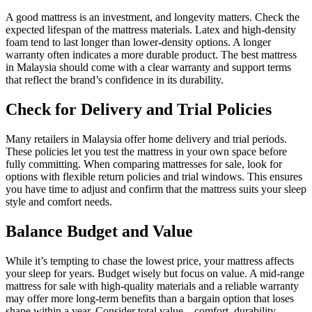
A good mattress is an investment, and longevity matters. Check the
expected lifespan of the mattress materials. Latex and high-density
foam tend to last longer than lower-density options. A longer
warranty often indicates a more durable product. The best mattress
in Malaysia should come with a clear warranty and support terms
that reflect the brand’s confidence in its durability.
Check for Delivery and Trial Policies
Many retailers in Malaysia offer home delivery and trial periods.
These policies let you test the mattress in your own space before
fully committing. When comparing mattresses for sale, look for
options with flexible return policies and trial windows. This ensures
you have time to adjust and confirm that the mattress suits your sleep
style and comfort needs.
Balance Budget and Value
While it’s tempting to chase the lowest price, your mattress affects
your sleep for years. Budget wisely but focus on value. A mid-range
mattress for sale with high-quality materials and a reliable warranty
may offer more long-term benefits than a bargain option that loses
shape within a year. Consider total value—comfort, durability,