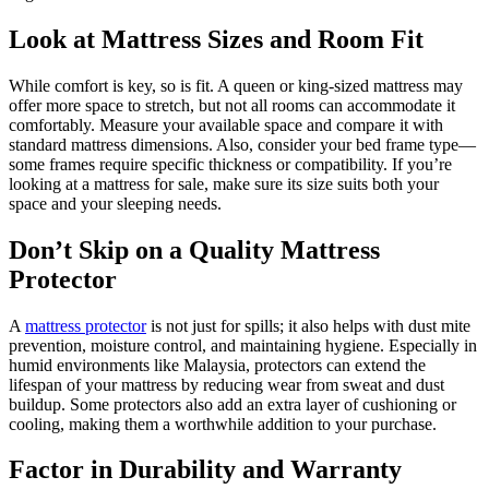
Look at Mattress Sizes and Room Fit
While comfort is key, so is fit. A queen or king-sized mattress may
offer more space to stretch, but not all rooms can accommodate it
comfortably. Measure your available space and compare it with
standard mattress dimensions. Also, consider your bed frame type—
some frames require specific thickness or compatibility. If you’re
looking at a mattress for sale, make sure its size suits both your
space and your sleeping needs.
Don’t Skip on a Quality Mattress
Protector
A
mattress protector
is not just for spills; it also helps with dust mite
prevention, moisture control, and maintaining hygiene. Especially in
humid environments like Malaysia, protectors can extend the
lifespan of your mattress by reducing wear from sweat and dust
buildup. Some protectors also add an extra layer of cushioning or
cooling, making them a worthwhile addition to your purchase.
Factor in Durability and Warranty