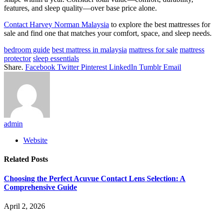
features, and sleep quality—over base price alone.
Contact Harvey Norman Malaysia
to explore the best mattresses for
sale and find one that matches your comfort, space, and sleep needs.
bedroom guide
best mattress in malaysia
mattress for sale
mattress
protector
sleep essentials
Share.
Facebook
Twitter
Pinterest
LinkedIn
Tumblr
Email
admin
Website
Related
Posts
Choosing the Perfect Acuvue Contact Lens Selection: A
Comprehensive Guide
April 2, 2026