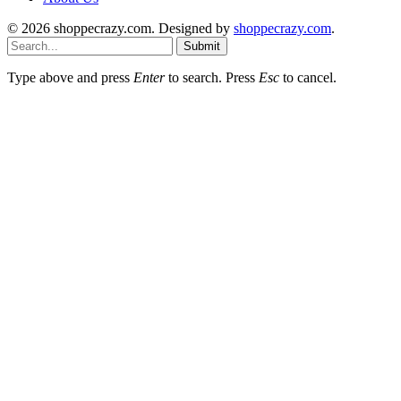
© 2026 shoppecrazy.com. Designed by
shoppecrazy.com
.
Submit
Type above and press
Enter
to search. Press
Esc
to cancel.