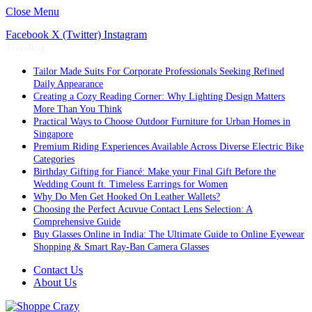
Close Menu
Facebook
X (Twitter)
Instagram
Trending
Tailor Made Suits For Corporate Professionals Seeking Refined
Daily Appearance
Creating a Cozy Reading Corner: Why Lighting Design Matters
More Than You Think
Practical Ways to Choose Outdoor Furniture for Urban Homes in
Singapore
Premium Riding Experiences Available Across Diverse Electric Bike
Categories
Birthday Gifting for Fiancé: Make your Final Gift Before the
Wedding Count ft. Timeless Earrings for Women
Why Do Men Get Hooked On Leather Wallets?
Choosing the Perfect Acuvue Contact Lens Selection: A
Comprehensive Guide
Buy Glasses Online in India: The Ultimate Guide to Online Eyewear
Shopping & Smart Ray-Ban Camera Glasses
Contact Us
About Us