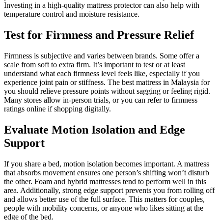
Investing in a high-quality mattress protector can also help with
temperature control and moisture resistance.
Test for Firmness and Pressure Relief
Firmness is subjective and varies between brands. Some offer a
scale from soft to extra firm. It’s important to test or at least
understand what each firmness level feels like, especially if you
experience joint pain or stiffness. The best mattress in Malaysia for
you should relieve pressure points without sagging or feeling rigid.
Many stores allow in-person trials, or you can refer to firmness
ratings online if shopping digitally.
Evaluate Motion Isolation and Edge
Support
If you share a bed, motion isolation becomes important. A mattress
that absorbs movement ensures one person’s shifting won’t disturb
the other. Foam and hybrid mattresses tend to perform well in this
area. Additionally, strong edge support prevents you from rolling off
and allows better use of the full surface. This matters for couples,
people with mobility concerns, or anyone who likes sitting at the
edge of the bed.