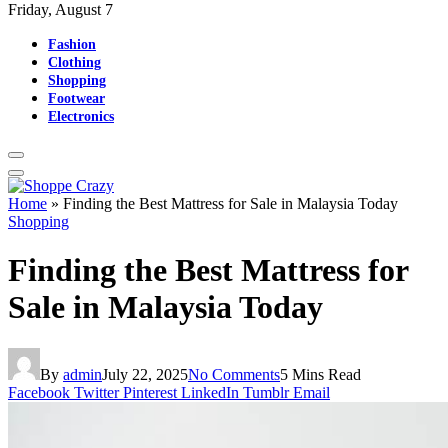
Friday, August 7
Fashion
Clothing
Shopping
Footwear
Electronics
Home
»
Finding the Best Mattress for Sale in Malaysia Today
Shopping
Finding the Best Mattress for
Sale in Malaysia Today
By
admin
July 22, 2025
No Comments
5 Mins Read
Facebook
Twitter
Pinterest
LinkedIn
Tumblr
Email