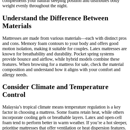
complements your natural sleeping position and distributes body
weight evenly throughout the night.
Understand the Difference Between
Materials
Mattresses are made from various materials—each with distinct pros
and cons. Memory foam contours to your body and offers good
motion isolation, making it suitable for couples. Latex mattresses are
known for breathability and durability. Pocket spring systems
provide bounce and airflow, while hybrid models combine these
features. When browsing for a mattress for sale, check the material
composition and understand how it aligns with your comfort and
allergy needs.
Consider Climate and Temperature
Control
Malaysia’s tropical climate means temperature regulation is a key
factor in choosing a mattress. Some foams retain heat, while others
incorporate cooling gels or breathable layers. Latex and open-cell
foam tend to perform better in warm weather. If you’re a hot sleeper,
prioritise mattresses that offer ventilation or heat dispersion features.