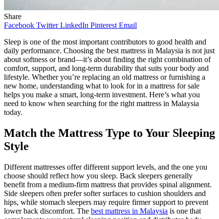
Share
Facebook
Twitter
LinkedIn
Pinterest
Email
Sleep is one of the most important contributors to good health and
daily performance. Choosing the best mattress in Malaysia is not just
about softness or brand—it’s about finding the right combination of
comfort, support, and long-term durability that suits your body and
lifestyle. Whether you’re replacing an old mattress or furnishing a
new home, understanding what to look for in a mattress for sale
helps you make a smart, long-term investment. Here’s what you
need to know when searching for the right mattress in Malaysia
today.
Match the Mattress Type to Your Sleeping
Style
Different mattresses offer different support levels, and the one you
choose should reflect how you sleep. Back sleepers generally
benefit from a medium-firm mattress that provides spinal alignment.
Side sleepers often prefer softer surfaces to cushion shoulders and
hips, while stomach sleepers may require firmer support to prevent
lower back discomfort. The
best mattress in Malaysia
is one that