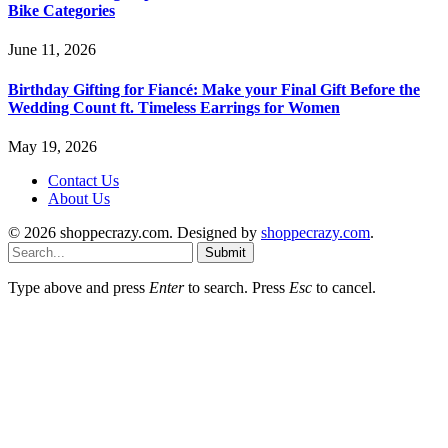
Bike Categories
June 11, 2026
Birthday Gifting for Fiancé: Make your Final Gift Before the
Wedding Count ft. Timeless Earrings for Women
May 19, 2026
Contact Us
About Us
© 2026 shoppecrazy.com. Designed by
shoppecrazy.com
.
Submit
Type above and press
Enter
to search. Press
Esc
to cancel.