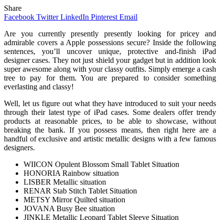
Share
Facebook
Twitter
LinkedIn
Pinterest
Email
Are you currently presently presently looking for pricey and
admirable covers a Apple possessions secure? Inside the following
sentences, you’ll uncover unique, protective and-finish iPad
designer cases. They not just shield your gadget but in addition look
super awesome along with your classy outfits. Simply emerge a cash
tree to pay for them. You are prepared to consider something
everlasting and classy!
Well, let us figure out what they have introduced to suit your needs
through their latest type of iPad cases. Some dealers offer trendy
products at reasonable prices, to be able to showcase, without
breaking the bank. If you possess means, then right here are a
handful of exclusive and artistic metallic designs with a few famous
designers.
WIICON Opulent Blossom Small Tablet Situation
HONORIA Rainbow situation
LISBER Metallic situation
RENAR Stab Stitch Tablet Situation
METSY Mirror Quilted situation
JOVANA Busy Bee situation
JINKLE Metallic Leopard Tablet Sleeve Situation