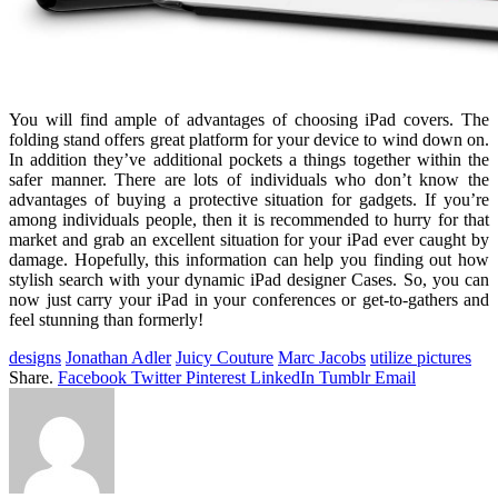
You will find ample of advantages of choosing iPad covers. The
folding stand offers great platform for your device to wind down on.
In addition they’ve additional pockets a things together within the
safer manner. There are lots of individuals who don’t know the
advantages of buying a protective situation for gadgets. If you’re
among individuals people, then it is recommended to hurry for that
market and grab an excellent situation for your iPad ever caught by
damage. Hopefully, this information can help you finding out how
stylish search with your dynamic iPad designer Cases. So, you can
now just carry your iPad in your conferences or get-to-gathers and
feel stunning than formerly!
designs
Jonathan Adler
Juicy Couture
Marc Jacobs
utilize pictures
Share.
Facebook
Twitter
Pinterest
LinkedIn
Tumblr
Email