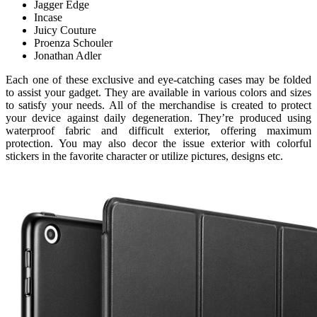
Jagger Edge
Incase
Juicy Couture
Proenza Schouler
Jonathan Adler
Each one of these exclusive and eye-catching cases may be folded
to assist your gadget. They are available in various colors and sizes
to satisfy your needs. All of the merchandise is created to protect
your device against daily degeneration. They’re produced using
waterproof fabric and difficult exterior, offering maximum
protection. You may also decor the issue exterior with colorful
stickers in the favorite character or utilize pictures, designs etc.