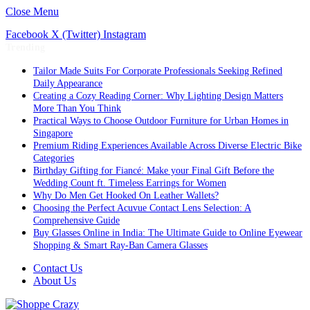
Close Menu
Facebook
X (Twitter)
Instagram
Trending
Tailor Made Suits For Corporate Professionals Seeking Refined
Daily Appearance
Creating a Cozy Reading Corner: Why Lighting Design Matters
More Than You Think
Practical Ways to Choose Outdoor Furniture for Urban Homes in
Singapore
Premium Riding Experiences Available Across Diverse Electric Bike
Categories
Birthday Gifting for Fiancé: Make your Final Gift Before the
Wedding Count ft. Timeless Earrings for Women
Why Do Men Get Hooked On Leather Wallets?
Choosing the Perfect Acuvue Contact Lens Selection: A
Comprehensive Guide
Buy Glasses Online in India: The Ultimate Guide to Online Eyewear
Shopping & Smart Ray-Ban Camera Glasses
Contact Us
About Us