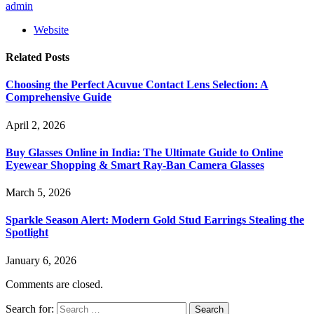
admin
Website
Related
Posts
Choosing the Perfect Acuvue Contact Lens Selection: A
Comprehensive Guide
April 2, 2026
Buy Glasses Online in India: The Ultimate Guide to Online
Eyewear Shopping & Smart Ray-Ban Camera Glasses
March 5, 2026
Sparkle Season Alert: Modern Gold Stud Earrings Stealing the
Spotlight
January 6, 2026
Comments are closed.
Search for: