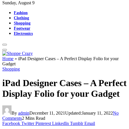
Sunday, August 9
Fashion
Clothing
Shopping
Footwear
Electronics
Home
»
iPad Designer Cases – A Perfect Display Folio for your
Gadget
Shopping
iPad Designer Cases – A Perfect
Display Folio for your Gadget
By
admin
December 11, 2021
Updated:
January 11, 2022
No
Comments
2 Mins Read
Facebook
Twitter
Pinterest
LinkedIn
Tumblr
Email