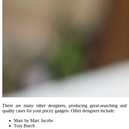
There are many other designers, producing great-searching and
quality cases for your pricey gadgets. Other designers include:
Marc by Marc Jacobs
Tory Burch