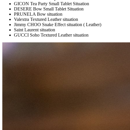
GICON Tea Party Small Tablet Situation
DESERE Bow Small Tablet Situation
PRUNELA Bow situation
Valextra Textured Leather situation
Jimmy CHOO Snake Effect situation ( Leather)
Saint Laurent situation
GUCCI Soho Textured Leather situation