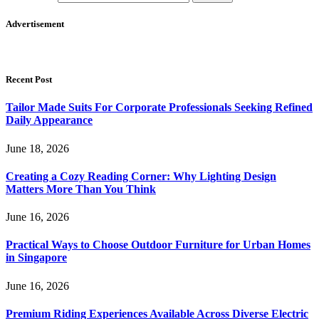
Advertisement
Recent Post
Tailor Made Suits For Corporate Professionals Seeking Refined
Daily Appearance
June 18, 2026
Creating a Cozy Reading Corner: Why Lighting Design
Matters More Than You Think
June 16, 2026
Practical Ways to Choose Outdoor Furniture for Urban Homes
in Singapore
June 16, 2026
Premium Riding Experiences Available Across Diverse Electric