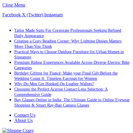
Close Menu
Facebook
X (Twitter)
Instagram
Trending
Tailor Made Suits For Corporate Professionals Seeking Refined
Daily Appearance
Creating a Cozy Reading Corner: Why Lighting Design Matters
More Than You Think
Practical Ways to Choose Outdoor Furniture for Urban Homes in
Singapore
Premium Riding Experiences Available Across Diverse Electric Bike
Categories
Birthday Gifting for Fiancé: Make your Final Gift Before the
Wedding Count ft. Timeless Earrings for Women
Why Do Men Get Hooked On Leather Wallets?
Choosing the Perfect Acuvue Contact Lens Selection: A
Comprehensive Guide
Buy Glasses Online in India: The Ultimate Guide to Online Eyewear
Shopping & Smart Ray-Ban Camera Glasses
Contact Us
About Us