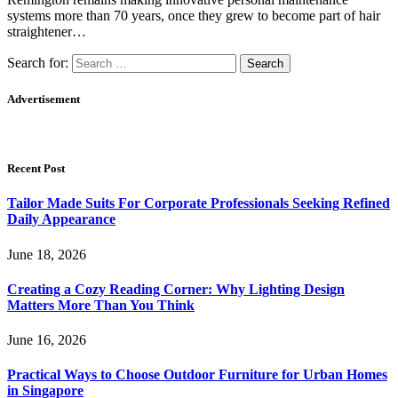
systems more than 70 years, once they grew to become part of hair
straightener…
Search for:
Advertisement
Recent Post
Tailor Made Suits For Corporate Professionals Seeking Refined
Daily Appearance
June 18, 2026
Creating a Cozy Reading Corner: Why Lighting Design
Matters More Than You Think
June 16, 2026
Practical Ways to Choose Outdoor Furniture for Urban Homes
in Singapore