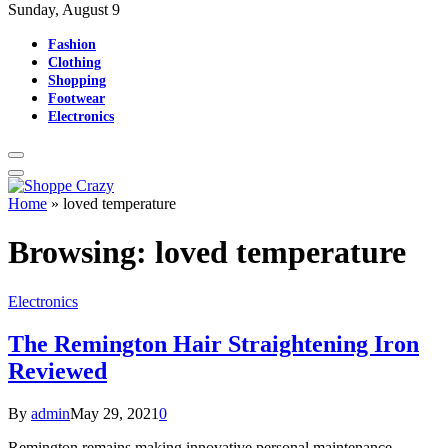
Sunday, August 9
Fashion
Clothing
Shopping
Footwear
Electronics
Home
»
loved temperature
Browsing:
loved temperature
Electronics
The Remington Hair Straightening Iron
Reviewed
By
admin
May 29, 2021
0
Remington remains making innovative personal maintenance