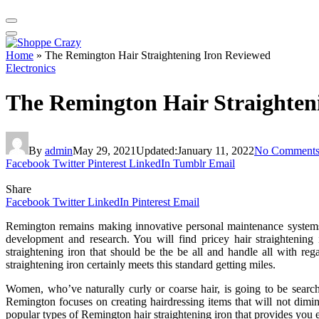
Home
»
The Remington Hair Straightening Iron Reviewed
Electronics
The Remington Hair Straighten
By
admin
May 29, 2021
Updated:
January 11, 2022
No Comment
Facebook
Twitter
Pinterest
LinkedIn
Tumblr
Email
Share
Facebook
Twitter
LinkedIn
Pinterest
Email
Remington remains making innovative personal maintenance systems m
development and research. You will find pricey hair straightenin
straightening iron that should be the be all and handle all with reg
straightening iron certainly meets this standard getting miles.
Women, who’ve naturally curly or coarse hair, is going to be sear
Remington focuses on creating hairdressing items that will not dimini
popular types of Remington hair straightening iron that provides you e