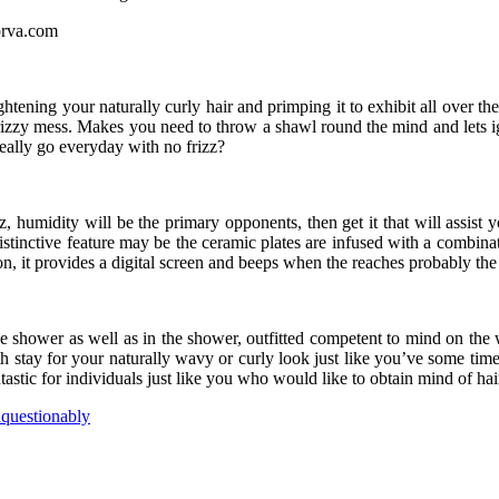
tening your naturally curly hair and primping it to exhibit all over t
a frizzy mess. Makes you need to throw a shawl round the mind and lets 
ally go everyday with no frizz?
zz, humidity will be the primary opponents, then get it that will assist y
distinctive feature may be the ceramic plates are infused with a combi
on, it provides a digital screen and beeps when the reaches probably th
he shower as well as in the shower, outfitted competent to mind on the
th stay for your naturally wavy or curly look just like you’ve some time
ntastic for individuals just like you who would like to obtain mind of h
questionably