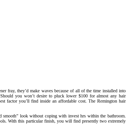
r fray, they’d make waves because of all of the time installed into
. Should you won’t desire to pluck lower $100 for almost any hair
best factor you’ll find inside an affordable cost. The Remington hair
d smooth” look without coping with invest hrs within the bathroom.
ls. With this particular finish, you will find presently two extremely