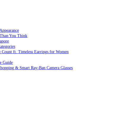
 Appearance
 Than You Think
apore
ategories
g Count ft. Timeless Earrings for Women
ve Guide
 Shopping & Smart Ray-Ban Camera Glasses