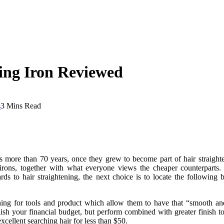
ing Iron Reviewed
s
3 Mins Read
ore than 70 years, once they grew to become part of hair straightene
g irons, together with what everyone views the cheaper counterparts
ards to hair straightening, the next choice is to locate the following 
ching for tools and product which allow them to have that “smooth an
sh your financial budget, but perform combined with greater finish too
xcellent searching hair for less than $50.