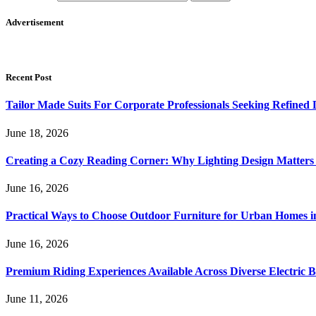
Advertisement
Recent Post
Tailor Made Suits For Corporate Professionals Seeking Refined
June 18, 2026
Creating a Cozy Reading Corner: Why Lighting Design Matter
June 16, 2026
Practical Ways to Choose Outdoor Furniture for Urban Homes i
June 16, 2026
Premium Riding Experiences Available Across Diverse Electric B
June 11, 2026