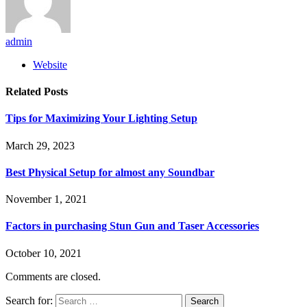
admin
Website
Related
Posts
Tips for Maximizing Your Lighting Setup
March 29, 2023
Best Physical Setup for almost any Soundbar
November 1, 2021
Factors in purchasing Stun Gun and Taser Accessories
October 10, 2021
Comments are closed.
Search for: