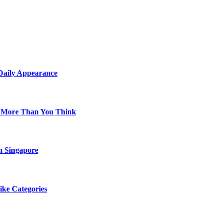
 Daily Appearance
s More Than You Think
n Singapore
ike Categories