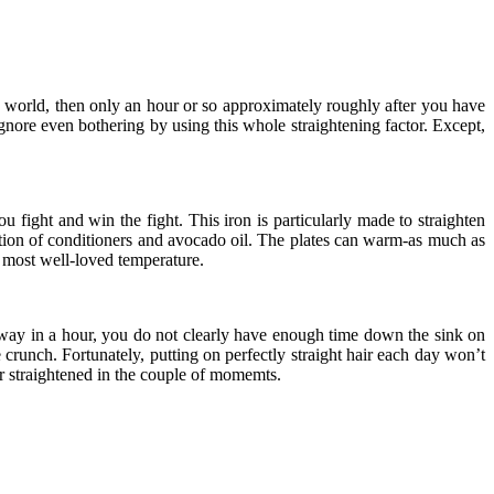
he world, then only an hour or so approximately roughly after you have
ignore even bothering by using this whole straightening factor. Except,
ou fight and win the fight. This iron is particularly made to straighten
nation of conditioners and avocado oil. The plates can warm-as much as
e most well-loved temperature.
 way in a hour, you do not clearly have enough time down the sink on
 crunch. Fortunately, putting on perfectly straight hair each day won’t
air straightened in the couple of momemts.