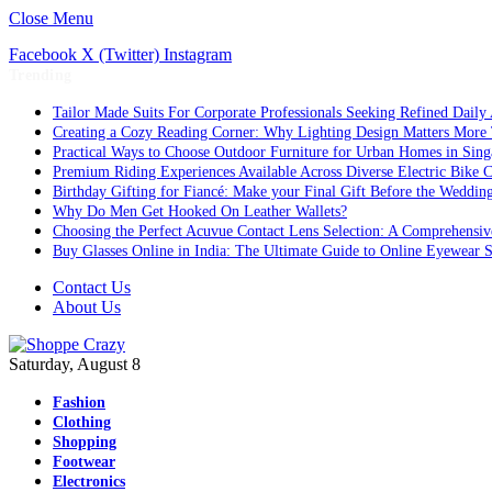
Close Menu
Facebook
X (Twitter)
Instagram
Trending
Tailor Made Suits For Corporate Professionals Seeking Refined Daily
Creating a Cozy Reading Corner: Why Lighting Design Matters More
Practical Ways to Choose Outdoor Furniture for Urban Homes in Sing
Premium Riding Experiences Available Across Diverse Electric Bike C
Birthday Gifting for Fiancé: Make your Final Gift Before the Weddin
Why Do Men Get Hooked On Leather Wallets?
Choosing the Perfect Acuvue Contact Lens Selection: A Comprehensi
Buy Glasses Online in India: The Ultimate Guide to Online Eyewear
Contact Us
About Us
Saturday, August 8
Fashion
Clothing
Shopping
Footwear
Electronics