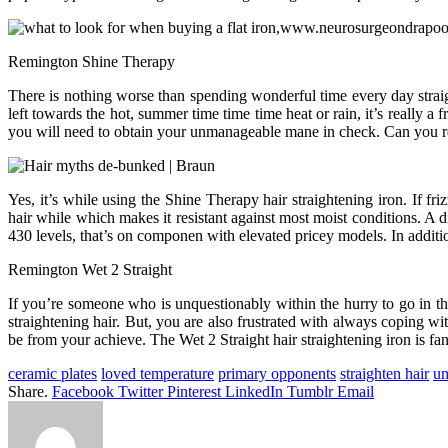
Remington Shine Therapy
There is nothing worse than spending wonderful time every day straigh
left towards the hot, summer time time time heat or rain, it’s really 
you will need to obtain your unmanageable mane in check. Can you re
Yes, it’s while using the Shine Therapy hair straightening iron. If fri
hair while which makes it resistant against most moist conditions. A 
430 levels, that’s on componen with elevated pricey models. In additi
Remington Wet 2 Straight
If you’re someone who is unquestionably within the hurry to go in t
straightening hair. But, you are also frustrated with always coping wi
be from your achieve. The Wet 2 Straight hair straightening iron is fa
ceramic plates
loved temperature
primary opponents
straighten hair
un
Share.
Facebook
Twitter
Pinterest
LinkedIn
Tumblr
Email