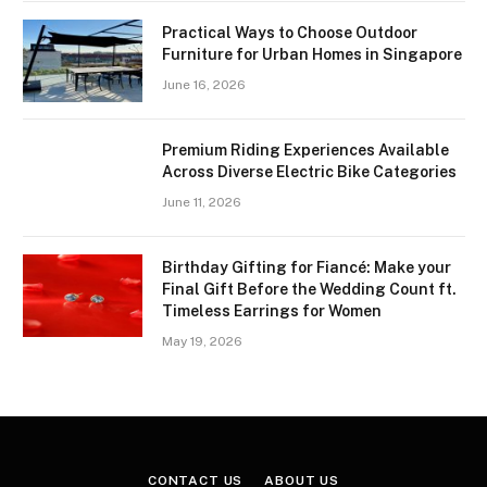
Practical Ways to Choose Outdoor
Furniture for Urban Homes in Singapore
June 16, 2026
Premium Riding Experiences Available
Across Diverse Electric Bike Categories
June 11, 2026
Birthday Gifting for Fiancé: Make your
Final Gift Before the Wedding Count ft.
Timeless Earrings for Women
May 19, 2026
CONTACT US
ABOUT US