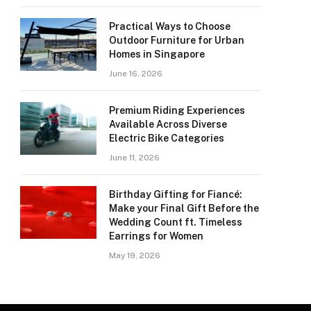
Practical Ways to Choose
Outdoor Furniture for Urban
Homes in Singapore
June 16, 2026
Premium Riding Experiences
Available Across Diverse
Electric Bike Categories
June 11, 2026
Birthday Gifting for Fiancé:
Make your Final Gift Before the
Wedding Count ft. Timeless
Earrings for Women
May 19, 2026