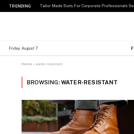
TRENDING
F
Friday, August 7
Home
»
water-resistant
BROWSING:
WATER-RESISTANT