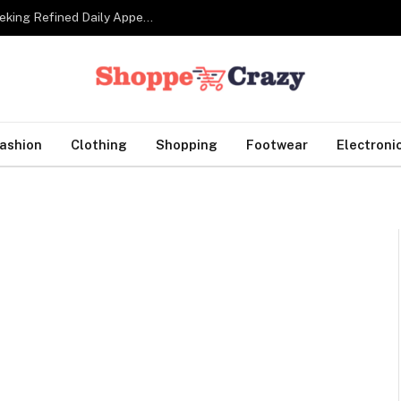
Tailor Made Suits For Corporate Professionals Seeking Refined Daily Appearance
ashion
Clothing
Shopping
Footwear
Electroni