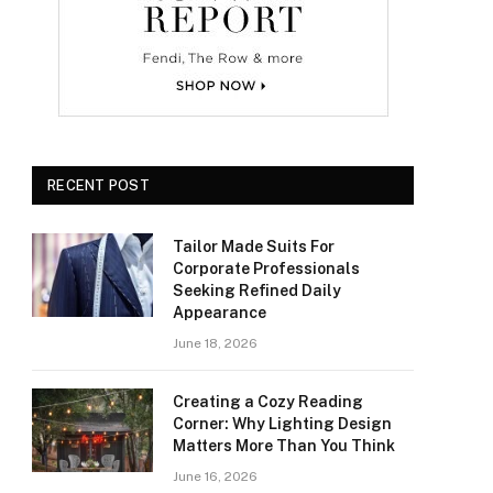
RECENT POST
Tailor Made Suits For
Corporate Professionals
Seeking Refined Daily
Appearance
June 18, 2026
Creating a Cozy Reading
Corner: Why Lighting Design
Matters More Than You Think
June 16, 2026