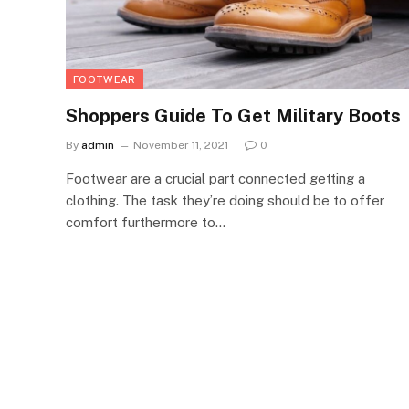
FOOTWEAR
Shoppers Guide To Get Military Boots
By
admin
November 11, 2021
0
Footwear are a crucial part connected getting a
clothing. The task they’re doing should be to offer
comfort furthermore to…