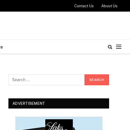
Contact Us
About Us
cs
ADVERTISEMENT