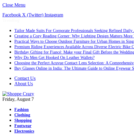
Close Menu
Facebook
X (Twitter)
Instagram
Trending
Tailor Made Suits For Corporate Professionals Seeking Refined Daily
Creating a Cozy Reading Corner: Why Lighting Design Matters More
Practical Ways to Choose Outdoor Furniture for Urban Homes in Sing
Premium Riding Experiences Available Across Diverse Electric Bike C
Birthday Gifting for Fiancé: Make your Final Gift Before the Weddin
Why Do Men Get Hooked On Leather Wallets?
Choosing the Perfect Acuvue Contact Lens Selection: A Comprehensi
Buy Glasses Online in India: The Ultimate Guide to Online Eyewear
Contact Us
About Us
Friday, August 7
Fashion
Clothing
Shopping
Footwear
Electronics