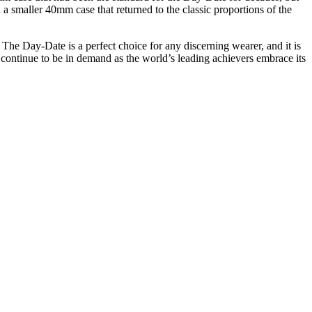
a smaller 40mm case that returned to the classic proportions of the
 The Day-Date is a perfect choice for any discerning wearer, and it is
l continue to be in demand as the world’s leading achievers embrace its