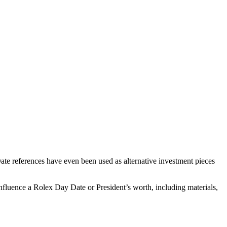
te references have even been used as alternative investment pieces
nfluence a Rolex Day Date or President’s worth, including materials,