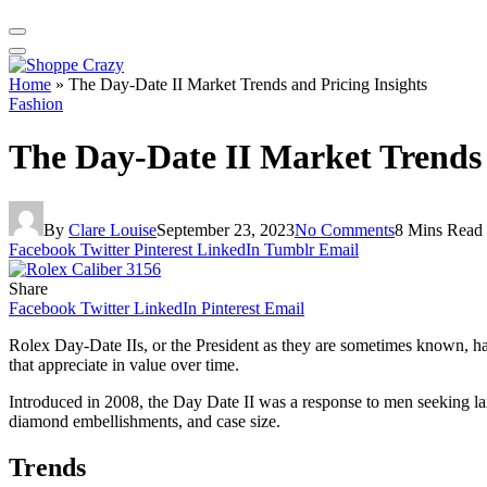
Home
»
The Day-Date II Market Trends and Pricing Insights
Fashion
The Day-Date II Market Trends 
By
Clare Louise
September 23, 2023
No Comments
8 Mins Read
Facebook
Twitter
Pinterest
LinkedIn
Tumblr
Email
Share
Facebook
Twitter
LinkedIn
Pinterest
Email
Rolex Day-Date IIs, or the President as they are sometimes known, ha
that appreciate in value over time.
Introduced in 2008, the Day Date II was a response to men seeking la
diamond embellishments, and case size.
Trends