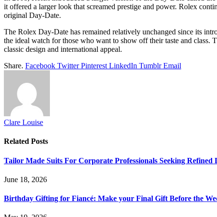
it offered a larger look that screamed prestige and power. Rolex cont
original Day-Date.
The Rolex Day-Date has remained relatively unchanged since its introduc
the ideal watch for those who want to show off their taste and class. 
classic design and international appeal.
Share.
Facebook
Twitter
Pinterest
LinkedIn
Tumblr
Email
Clare Louise
Related
Posts
Tailor Made Suits For Corporate Professionals Seeking Refined
June 18, 2026
Birthday Gifting for Fiancé: Make your Final Gift Before the W