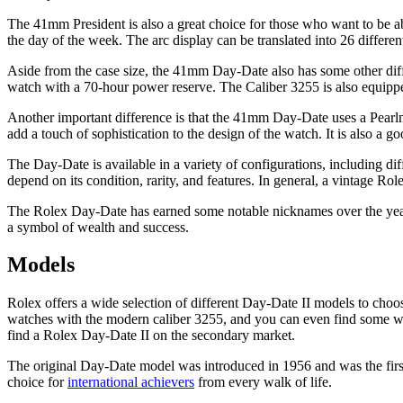
The 41mm President is also a great choice for those who want to be able 
the day of the week. The arc display can be translated into 26 differ
Aside from the case size, the 41mm Day-Date also has some other diff
watch with a 70-hour power reserve. The Caliber 3255 is also equipped
Another important difference is that the 41mm Day-Date uses a Pearlmast
add a touch of sophistication to the design of the watch. It is also a g
The Day-Date is available in a variety of configurations, including d
depend on its condition, rarity, and features. In general, a vintage R
The Rolex Day-Date has earned some notable nicknames over the years, i
a symbol of wealth and success.
Models
Rolex offers a wide selection of different Day-Date II models to choo
watches with the modern caliber 3255, and you can even find some wit
find a Rolex Day-Date II on the secondary market.
The original Day-Date model was introduced in 1956 and was the first 
choice for
international achievers
from every walk of life.