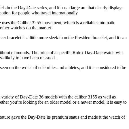
ls in the Day-Date series, and it has a large arc that clearly displays
ption for people who travel internationally.
e uses the Caliber 3255 movement, which is a reliable automatic
 other watches on the market.
 bracelet is a little more sleek than the President bracelet, and it can
 without diamonds. The price of a specific Rolex Day-Date watch will
ss likely to have been reissued.
 on the wrists of celebrities and athletes, and it is considered to be
a variety of Day-Date 36 models with the caliber 3155 as well as
her you’re looking for an older model or a newer model, it is easy to
feature gave the Day-Date its premium status and made it the watch of