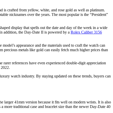
d is crafted from yellow, white, and rose gold as well as platinum.
otable nicknames over the years. The most popular is the “President”
shaped display that spells out the date and day of the week in a wide
. In addition, the Day-Date II is powered by a
Rolex Caliber 3156
 model’s appearance and the materials used to craft the watch can
om precious metals like gold can easily fetch much higher prices than
he rarer references have even experienced double-digit appreciation
 2022.
 luxury watch industry. By staying updated on these trends, buyers can
 larger 41mm version because it fits well on modern wrists. It is also
s a more traditional case and bracelet size than the newer Day-Date 40