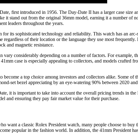
te, first introduced in 1956. The Day-Date II has a larger case size an
ake it stand out from the original 36mm model, earning it a number of n
ent leaders throughout the years.
for its sophisticated technology and reliability. This watch has an arc-
me regardless of their location or the language they use most frequently
ock and magnetic resistance.
n vary considerably depending on a number of factors. For example, the
er 41mm case is especially appealing to collectors, and models crafted fr
l to become a top choice among investors and collectors alike. Some of t
iamond-set bezel appreciating by an eye-watering 90% between 2020 and
, it is important to take into account the overall pricing trends in the
el and ensuring they pay fair market value for their purchase.
ho want a classic Rolex President watch, many people choose to buy the
ecome popular in the fashion world. In addition, the 41mm President ha