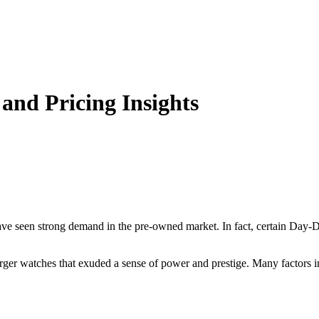
and Pricing Insights
ve seen strong demand in the pre-owned market. In fact, certain Day-Da
rger watches that exuded a sense of power and prestige. Many factors i