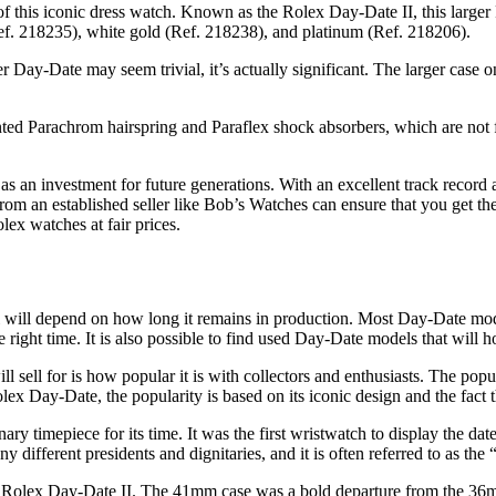
f this iconic dress watch. Known as the Rolex Day-Date II, this larger
(Ref. 218235), white gold (Ref. 218238), and platinum (Ref. 218206).
Day-Date may seem trivial, it’s actually significant. The larger case on
nted Parachrom hairspring and Paraflex shock absorbers, which are not f
 as an investment for future generations. With an excellent track record
m an established seller like Bob’s Watches can ensure that you get the
olex watches at fair prices.
ill depend on how long it remains in production. Most Day-Date model
he right time. It is also possible to find used Day-Date models that will
ell for is how popular it is with collectors and enthusiasts. The popula
 Rolex Day-Date, the popularity is based on its iconic design and the fact 
y timepiece for its time. It was the first wristwatch to display the dat
ifferent presidents and dignitaries, and it is often referred to as the 
he Rolex Day-Date II. The 41mm case was a bold departure from the 36m