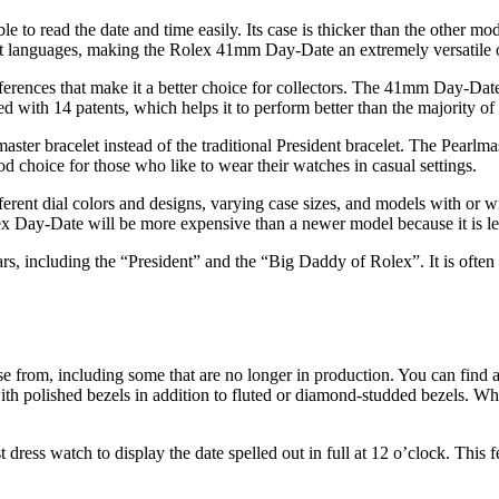
to read the date and time easily. Its case is thicker than the other mode
ent languages, making the Rolex 41mm Day-Date an extremely versatile o
erences that make it a better choice for collectors. The 41mm Day-Dat
 with 14 patents, which helps it to perform better than the majority of
er bracelet instead of the traditional President bracelet. The Pearlmaster
ood choice for those who like to wear their watches in casual settings.
ifferent dial colors and designs, varying case sizes, and models with or
olex Day-Date will be more expensive than a newer model because it is le
ncluding the “President” and the “Big Daddy of Rolex”. It is often seen
se from, including some that are no longer in production. You can find 
h polished bezels in addition to fluted or diamond-studded bezels. Whet
dress watch to display the date spelled out in full at 12 o’clock. This 