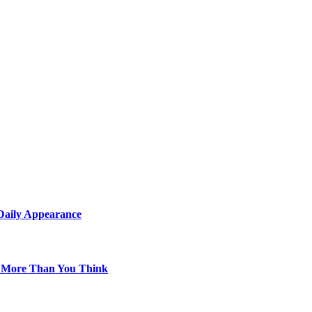
 Daily Appearance
s More Than You Think