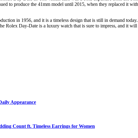
inued to produce the 41mm model until 2015, when they replaced it with 
tion in 1956, and it is a timeless design that is still in demand today.
The Rolex Day-Date is a luxury watch that is sure to impress, and it wil
 Daily Appearance
edding Count ft. Timeless Earrings for Women