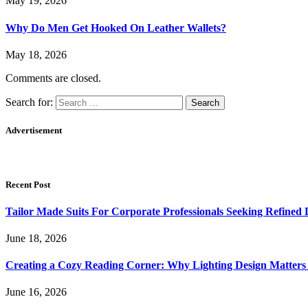
May 19, 2026
Why Do Men Get Hooked On Leather Wallets?
May 18, 2026
Comments are closed.
Search for:
Advertisement
Recent Post
Tailor Made Suits For Corporate Professionals Seeking Refined
June 18, 2026
Creating a Cozy Reading Corner: Why Lighting Design Matter
June 16, 2026