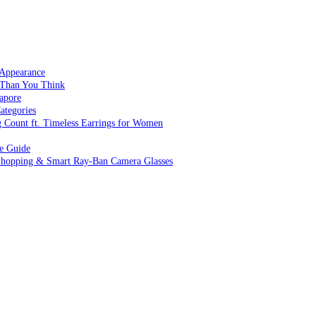
 Appearance
 Than You Think
apore
ategories
g Count ft. Timeless Earrings for Women
ve Guide
 Shopping & Smart Ray-Ban Camera Glasses