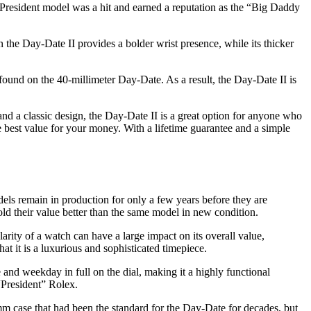
 President model was a hit and earned a reputation as the “Big Daddy
 the Day-Date II provides a bolder wrist presence, while its thicker
ound on the 40-millimeter Day-Date. As a result, the Day-Date II is
 and a classic design, the Day-Date II is a great option for anyone who
 best value for your money. With a lifetime guarantee and a simple
s remain in production for only a few years before they are
 hold their value better than the same model in new condition.
rity of a watch can have a large impact on its overall value,
that it is a luxurious and sophisticated timepiece.
e and weekday in full on the dial, making it a highly functional
“President” Rolex.
m case that had been the standard for the Day-Date for decades, but