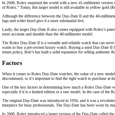
In 2008, Rolex surprised the world with a new 41-millimeter version o
of Rolex.” Today, this larger model is still available in yellow gold 
Although the difference between the Day-Date II and the 40-millimeter 
lugs and wider bezel give it a more substantial feel.
Lastly, the larger Day-Date II also comes equipped with Rolex’s pate
more accurate and durable than the 40-millimeter model.
The Rolex Day-Date II is a versatile and reliable watch that can serve
wants to buy a pre-owned luxury watch. Buying a used Day-Date II fro
return policy, Bob’s has built a solid reputation for selling authentic R
Factors
When it comes to Rolex Day-Date watches, the value of a new model w
discontinued, so it’s important to find the right watch to purchase at t
One of the key factors in determining how much a Rolex Day-Date will s
especially if it is a limited edition or a rare model. In the case of the
The original Day-Date was introduced in 1956, and it was a revolutionar
timepiece for busy professionals. The Day-Date has been worn by many d
In 2008, Rolex introduced a larger version of the Day-Date called t