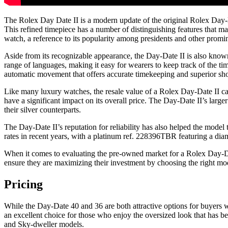
The Rolex Day Date II is a modern update of the original Rolex Day-Da
This refined timepiece has a number of distinguishing features that m
watch, a reference to its popularity among presidents and other promin
Aside from its recognizable appearance, the Day-Date II is also known 
range of languages, making it easy for wearers to keep track of the ti
automatic movement that offers accurate timekeeping and superior sh
Like many luxury watches, the resale value of a Rolex Day-Date II ca
have a significant impact on its overall price. The Day-Date II’s larg
their silver counterparts.
The Day-Date II’s reputation for reliability has also helped the mode
rates in recent years, with a platinum ref. 228396TBR featuring a d
When it comes to evaluating the pre-owned market for a Rolex Day-Date
ensure they are maximizing their investment by choosing the right mod
Pricing
While the Day-Date 40 and 36 are both attractive options for buyers w
an excellent choice for those who enjoy the oversized look that has b
and Sky-dweller models.