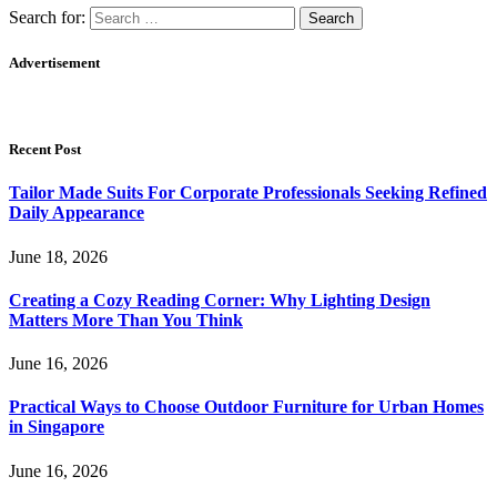
Search for:
Advertisement
Recent Post
Tailor Made Suits For Corporate Professionals Seeking Refined
Daily Appearance
June 18, 2026
Creating a Cozy Reading Corner: Why Lighting Design
Matters More Than You Think
June 16, 2026
Practical Ways to Choose Outdoor Furniture for Urban Homes
in Singapore
June 16, 2026