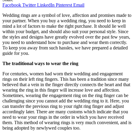
Facebook
Twitter
LinkedIn
Pinterest
Email
Wedding rings are a symbol of love, affection and promises made to
your partner. When you buy a wedding ring, you need to keep in
mind a lot of factors to make the right purchase. It should lie well
within your budget, and should also suit your personal style. Since
the styles and designs have greatly evolved over the past few years,
you need to understand how to purchase and wear them correctly.
To keep you away from such hassles, we have prepared a detailed
guide for you.
The traditional ways to wear the ring
For centuries, women had worn their wedding and engagement
rings on their left ring fingers. This has been a tradition since many
believed that a vein in the finger directly connects the heart and that
wearing the ring in this finger will increase love and affection.
Sometimes, wearing the engagement ring on the ring finger can be
challenging since you cannot add the wedding ring to it. Here, you
can transfer the previous ring to your right ring finger and adjust
accordingly later. There are many customs which indicate that you
need to wear your rings in the order in which you have received
them. This method of wearing rings is very much convenient, and is
being adopted by newlywed couples too.