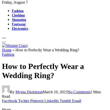
Friday, August 7
Fashion
Clothing
Shopping
Footwear
Electronics
Home
»
How to Perfectly Wear a Wedding Ring?
Fashion
How to Perfectly Wear a
Wedding Ring?
By
Myrna Dickinson
March 10, 2023
No Comments
2 Mins
Read
Facebook
Twitter
Pinterest
LinkedIn
Tumblr
Email
Share