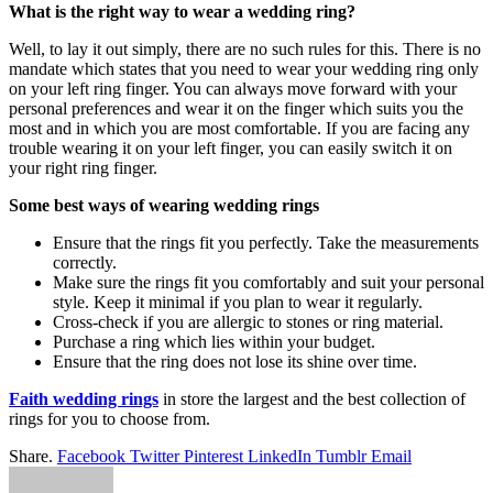
What is the right way to wear a wedding ring?
Well, to lay it out simply, there are no such rules for this. There is no
mandate which states that you need to wear your wedding ring only
on your left ring finger. You can always move forward with your
personal preferences and wear it on the finger which suits you the
most and in which you are most comfortable. If you are facing any
trouble wearing it on your left finger, you can easily switch it on
your right ring finger.
Some best ways of wearing wedding rings
Ensure that the rings fit you perfectly. Take the measurements
correctly.
Make sure the rings fit you comfortably and suit your personal
style. Keep it minimal if you plan to wear it regularly.
Cross-check if you are allergic to stones or ring material.
Purchase a ring which lies within your budget.
Ensure that the ring does not lose its shine over time.
Faith wedding rings
in store the largest and the best collection of
rings for you to choose from.
Share.
Facebook
Twitter
Pinterest
LinkedIn
Tumblr
Email