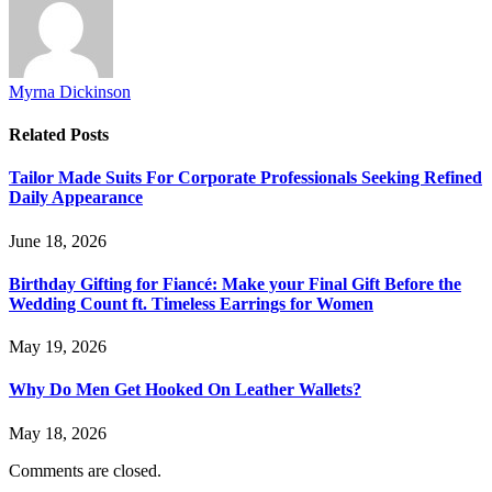
Myrna Dickinson
Related
Posts
Tailor Made Suits For Corporate Professionals Seeking Refined
Daily Appearance
June 18, 2026
Birthday Gifting for Fiancé: Make your Final Gift Before the
Wedding Count ft. Timeless Earrings for Women
May 19, 2026
Why Do Men Get Hooked On Leather Wallets?
May 18, 2026
Comments are closed.