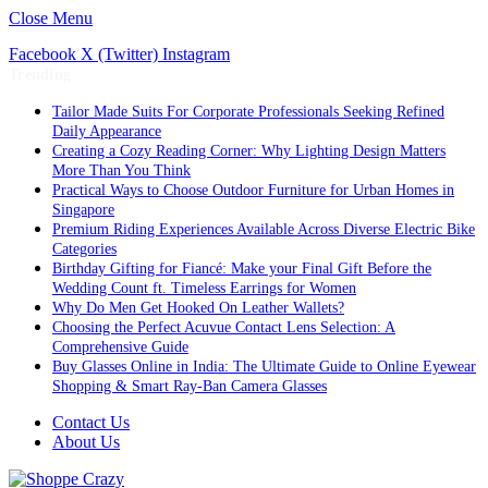
Close Menu
Facebook
X (Twitter)
Instagram
Trending
Tailor Made Suits For Corporate Professionals Seeking Refined
Daily Appearance
Creating a Cozy Reading Corner: Why Lighting Design Matters
More Than You Think
Practical Ways to Choose Outdoor Furniture for Urban Homes in
Singapore
Premium Riding Experiences Available Across Diverse Electric Bike
Categories
Birthday Gifting for Fiancé: Make your Final Gift Before the
Wedding Count ft. Timeless Earrings for Women
Why Do Men Get Hooked On Leather Wallets?
Choosing the Perfect Acuvue Contact Lens Selection: A
Comprehensive Guide
Buy Glasses Online in India: The Ultimate Guide to Online Eyewear
Shopping & Smart Ray-Ban Camera Glasses
Contact Us
About Us