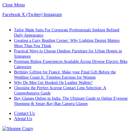
Close Menu
Facebook
X (Twitter)
Instagram
Trending
Tailor Made Suits For Corporate Professionals Seeking Refined
Daily Appearance
Creating a Cozy Reading Corner: Why Lighting Design Matters
More Than You Think
Practical Ways to Choose Outdoor Furniture for Urban Homes in
Singapore
Premium Riding Experiences Available Across Diverse Electric Bike
Categories
Birthday Gifting for Fiancé: Make your Final Gift Before the
Wedding Count ft. Timeless Earrings for Women
Why Do Men Get Hooked On Leather Wallets?
Choosing the Perfect Acuvue Contact Lens Selection: A
Comprehensive Guide
Buy Glasses Online in India: The Ultimate Guide to Online Eyewear
Shopping & Smart Ray-Ban Camera Glasses
Contact Us
About Us