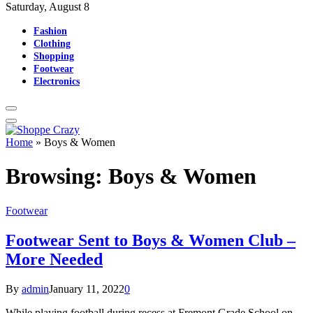
Saturday, August 8
Fashion
Clothing
Shopping
Footwear
Electronics
Home
»
Boys & Women
Browsing:
Boys & Women
Footwear
Footwear Sent to Boys & Women Club –
More Needed
By
admin
January 11, 2022
0
While playing football during recess at Fremont Grade School on