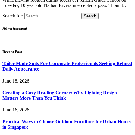
Tuesday, 10-year-old Nathan Rivera intercepted a pass. “I ran it…
Search for:
Advertisement
Recent Post
Tailor Made Suits For Corporate Professionals Seeking Refined
Daily Appearance
June 18, 2026
Creating a Cozy Reading Corner: Why Lighting Design
Matters More Than You Think
June 16, 2026
Practical Ways to Choose Outdoor Furniture for Urban Homes
in Singapore