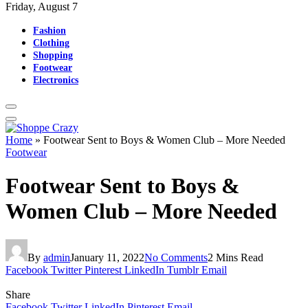
Friday, August 7
Fashion
Clothing
Shopping
Footwear
Electronics
Home
»
Footwear Sent to Boys & Women Club – More Needed
Footwear
Footwear Sent to Boys &
Women Club – More Needed
By
admin
January 11, 2022
No Comments
2 Mins Read
Facebook
Twitter
Pinterest
LinkedIn
Tumblr
Email
Share
Facebook
Twitter
LinkedIn
Pinterest
Email