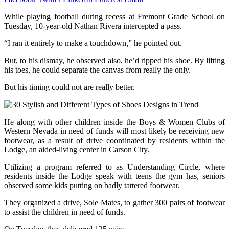
While playing football during recess at Fremont Grade School on
Tuesday, 10-year-old Nathan Rivera intercepted a pass.
“I ran it entirely to make a touchdown,” he pointed out.
But, to his dismay, he observed also, he’d ripped his shoe. By lifting
his toes, he could separate the canvas from really the only.
But his timing could not are really better.
He along with other children inside the Boys & Women Clubs of
Western Nevada in need of funds will most likely be receiving new
footwear, as a result of drive coordinated by residents within the
Lodge, an aided-living center in Carson City.
Utilizing a program referred to as Understanding Circle, where
residents inside the Lodge speak with teens the gym has, seniors
observed some kids putting on badly tattered footwear.
They organized a drive, Sole Mates, to gather 300 pairs of footwear
to assist the children in need of funds.