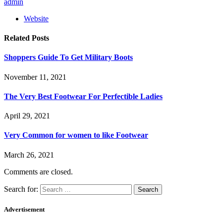
admin
Website
Related
Posts
Shoppers Guide To Get Military Boots
November 11, 2021
The Very Best Footwear For Perfectible Ladies
April 29, 2021
Very Common for women to like Footwear
March 26, 2021
Comments are closed.
Search for:
Advertisement