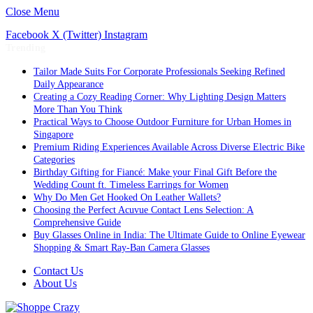
Close Menu
Facebook
X (Twitter)
Instagram
Trending
Tailor Made Suits For Corporate Professionals Seeking Refined
Daily Appearance
Creating a Cozy Reading Corner: Why Lighting Design Matters
More Than You Think
Practical Ways to Choose Outdoor Furniture for Urban Homes in
Singapore
Premium Riding Experiences Available Across Diverse Electric Bike
Categories
Birthday Gifting for Fiancé: Make your Final Gift Before the
Wedding Count ft. Timeless Earrings for Women
Why Do Men Get Hooked On Leather Wallets?
Choosing the Perfect Acuvue Contact Lens Selection: A
Comprehensive Guide
Buy Glasses Online in India: The Ultimate Guide to Online Eyewear
Shopping & Smart Ray-Ban Camera Glasses
Contact Us
About Us