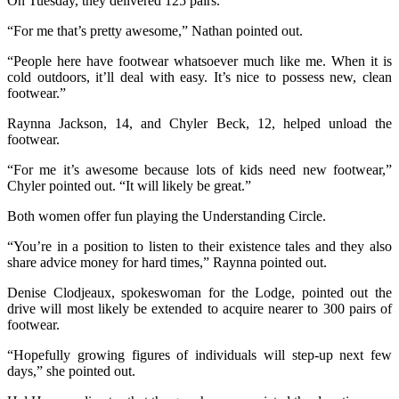
On Tuesday, they delivered 125 pairs.
“For me that’s pretty awesome,” Nathan pointed out.
“People here have footwear whatsoever much like me. When it is
cold outdoors, it’ll deal with easy. It’s nice to possess new, clean
footwear.”
Raynna Jackson, 14, and Chyler Beck, 12, helped unload the
footwear.
“For me it’s awesome because lots of kids need new footwear,”
Chyler pointed out. “It will likely be great.”
Both women offer fun playing the Understanding Circle.
“You’re in a position to listen to their existence tales and they also
share advice money for hard times,” Raynna pointed out.
Denise Clodjeaux, spokeswoman for the Lodge, pointed out the
drive will most likely be extended to acquire nearer to 300 pairs of
footwear.
“Hopefully growing figures of individuals will step-up next few
days,” she pointed out.