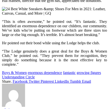
Hal Hansen, director that the gym has, appreciated the donations.
“This is often awesome,” he pointed out. “It’s fantastic. They
identified an enormous dependence on our children, our community.
We’ve kids who’re putting on footwear which are three sizes too
large or else big enough. It’s terrible. It’s almost heart breaking.”
He pointed out their bond while using the Lodge helps the club.
“The Lodge genuinely does a great deal for the Boys & Women
Club,” he pointed out. “They prevent them for recognition, they
simply do something because it is the most effective key to
complete.”
Boys & Women
enormous dependence
fantastic
growing figures
Understanding Circle
Share.
Facebook
Twitter
Pinterest
LinkedIn
Tumblr
Email