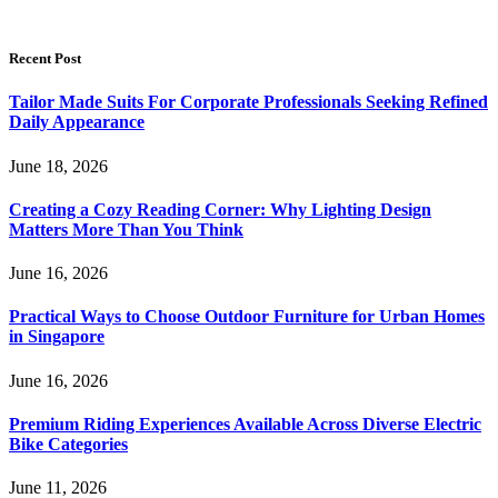
Recent Post
Tailor Made Suits For Corporate Professionals Seeking Refined
Daily Appearance
June 18, 2026
Creating a Cozy Reading Corner: Why Lighting Design
Matters More Than You Think
June 16, 2026
Practical Ways to Choose Outdoor Furniture for Urban Homes
in Singapore
June 16, 2026
Premium Riding Experiences Available Across Diverse Electric
Bike Categories
June 11, 2026