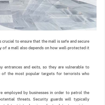
s crucial to ensure that the mall is safe and secure
ity of a mall also depends on how well-protected it
ny entrances and exits, so they are vulnerable to
 of the most popular targets for terrorists who
are employed by businesses in order to patrol the
tential threats. Security guards will typically