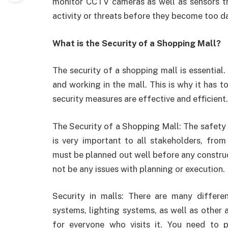
monitor CCTV cameras as well as sensors tha
activity or threats before they become too d
What is the Security of a Shopping Mall?
The security of a shopping mall is essential. 
and working in the mall. This is why it has 
security measures are effective and efficient.
The Security of a Shopping Mall: The safety 
is very important to all stakeholders, fro
must be planned out well before any construct
not be any issues with planning or execution.
Security in malls: There are many differen
systems, lighting systems, as well as other
for everyone who visits it. You need to 