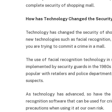
complete security of shopping mall.
How has Technology Changed the Security
Technology has changed the security of sho
new technologies such as facial recognition, 
you are trying to commit a crime in a mall.
The use of facial recognition technology in 
implemented by security guards in the 1980s 
popular with retailers and police departments
suspects.
As technology has advanced, so have the 
recognition software that can be used for cri
precautions when using it at our own risk.