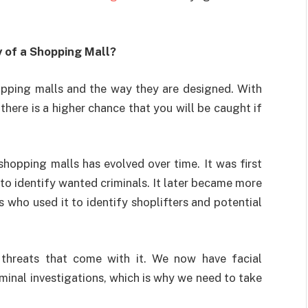
 of a Shopping Mall?
pping malls and the way they are designed. With
there is a higher chance that you will be caught if
shopping malls has evolved over time. It was first
to identify wanted criminals. It later became more
 who used it to identify shoplifters and potential
threats that come with it. We now have facial
minal investigations, which is why we need to take