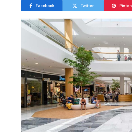
Facebook
Twitter
Pinter