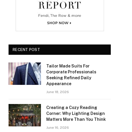
RECENT POST
Tailor Made Suits For
Corporate Professionals
Seeking Refined Daily
Appearance
June 18, 2026
Creating a Cozy Reading
Corner: Why Lighting Design
Matters More Than You Think
June 16, 2026