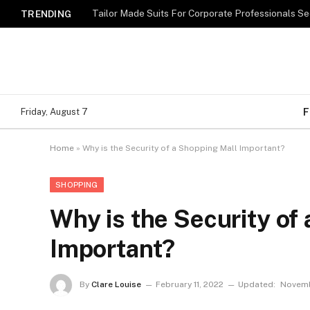
TRENDING
F
Friday, August 7
Home
»
Why is the Security of a Shopping Mall Important?
SHOPPING
Why is the Security of
Important?
By
Clare Louise
February 11, 2022
Updated:
Novemb