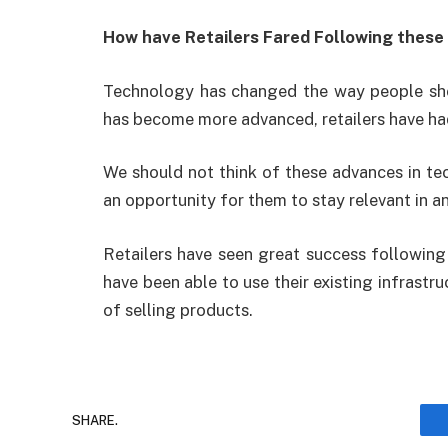
How have Retailers Fared Following these
Technology has changed the way people shop,
has become more advanced, retailers have had
We should not think of these advances in tech
an opportunity for them to stay relevant in a
Retailers have seen great success followin
have been able to use their existing infrastr
of selling products.
SHARE.