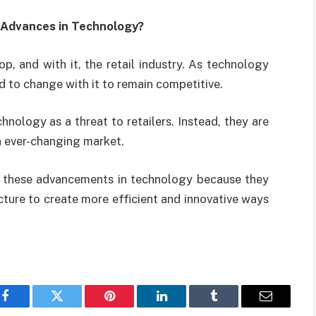
 Advances in Technology?
 and with it, the retail industry. As technology
 to change with it to remain competitive.
nology as a threat to retailers. Instead, they are
n ever-changing market.
g these advancements in technology because they
ucture to create more efficient and innovative ways
Facebook
Twitter
Pinterest
LinkedIn
Tumblr
Email