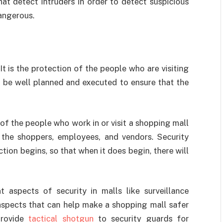
t detect intruders in order to detect suspicious
angerous.
It is the protection of the people who are visiting
to be well planned and executed to ensure that the
of the people who work in or visit a shopping mall
m the shoppers, employees, and vendors. Security
ion begins, so that when it does begin, there will
t aspects of security in malls like surveillance
 aspects that can help make a shopping mall safer
provide
tactical shotgun
to security guards for