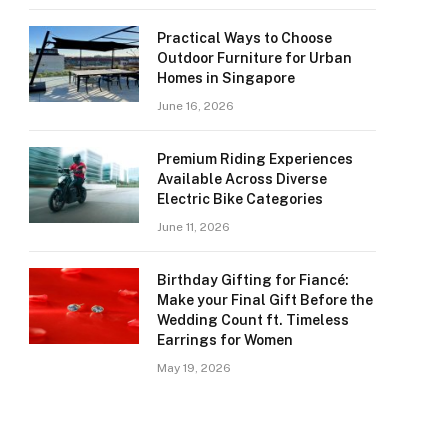
Practical Ways to Choose
Outdoor Furniture for Urban
Homes in Singapore
June 16, 2026
Premium Riding Experiences
Available Across Diverse
Electric Bike Categories
June 11, 2026
Birthday Gifting for Fiancé:
Make your Final Gift Before the
Wedding Count ft. Timeless
Earrings for Women
May 19, 2026