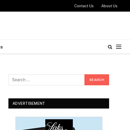
Contact Us
About Us
cs
ADVERTISEMENT