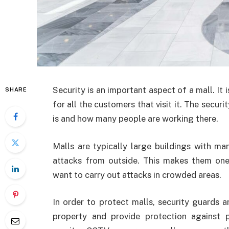
Security is an important aspect of a mall. It i
SHARE
for all the customers that visit it. The secur
is and how many people are working there.
Malls are typically large buildings with ma
attacks from outside. This makes them one
want to carry out attacks in crowded areas.
In order to protect malls, security guards 
property and provide protection against po