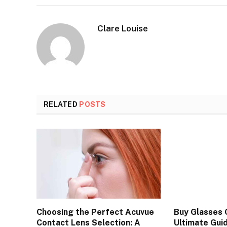
Clare Louise
RELATED
POSTS
Choosing the Perfect Acuvue
Buy Glasses O
Contact Lens Selection: A
Ultimate Guid