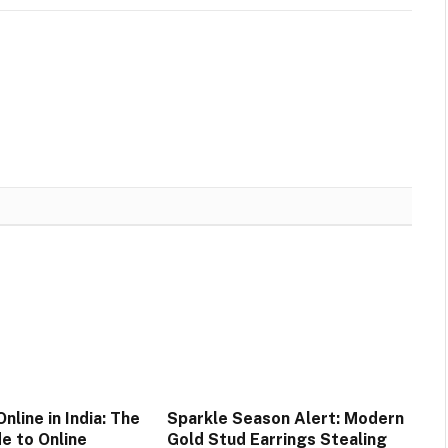
nline in India: The
Sparkle Season Alert: Modern
e to Online
Gold Stud Earrings Stealing