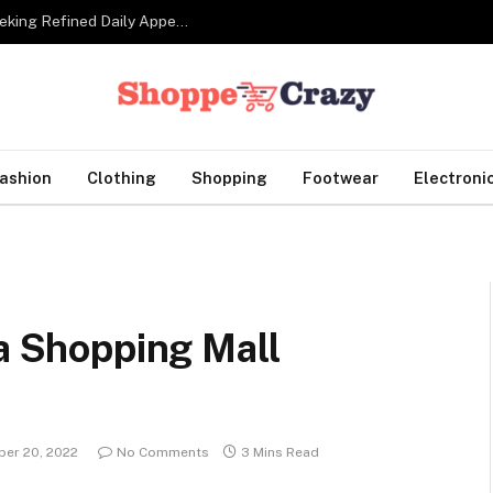
Tailor Made Suits For Corporate Professionals Seeking Refined Daily Appearance
ashion
Clothing
Shopping
Footwear
Electroni
 a Shopping Mall
er 20, 2022
No Comments
3 Mins Read